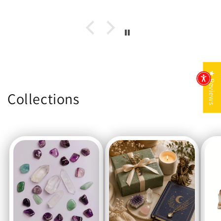
★ Reviews
Collections