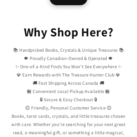
Why Shop Here?
📚 Handpicked Books, Crystals & Unique Treasures 📚
🍁 Proudly Canadian-Owned & Operated 🍁
✨ One-of-a-Kind Finds You Won't See Everywhere ✨
💎 Earn Rewards with The Treasure Hunter Club 💎
🚚 Fast Shipping Across Canada 🚚
🏪 Convenient Local Pickup Available 🏪
🔒 Secure & Easy Checkout 🔒
😊 Friendly, Personal Customer Service 😊
Books, tarot cards, crystals, and little treasures chosen
with care. Whether you're searching for your next great
read, a meaningful gift, or something a little magical,