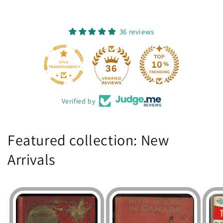
36 reviews
36
Verified by
Featured collection: New
Arrivals