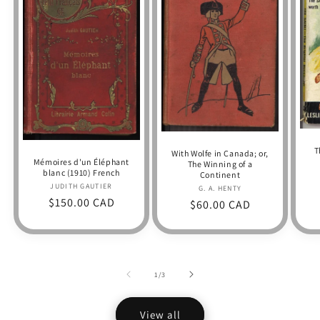
T
With Wolfe in Canada; or,
Mémoires d'un Éléphant
The Winning of a
blanc (1910) French
Continent
JUDITH GAUTIER
Vendor:
G. A. HENTY
Vendor:
Regular
$150.00 CAD
Regular
$60.00 CAD
price
price
of
1
/
3
View all