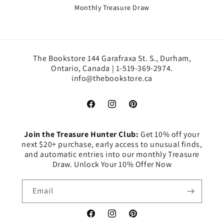
Monthly Treasure Draw
The Bookstore 144 Garafraxa St. S., Durham,
Ontario, Canada | 1-519-369-2974.
info@thebookstore.ca
Facebook
Instagram
Pinterest
Join the Treasure Hunter Club:
Get 10% off your
next $20+ purchase, early access to unusual finds,
and automatic entries into our monthly Treasure
Draw. Unlock Your 10% Offer Now
Email
Facebook
Instagram
Pinterest