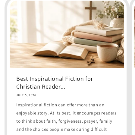
Best Inspirational Fiction for
Christian Reader...
JULY 5, 2026
Inspirational fiction can offer more than an
enjoyable story. At its best, it encourages readers
to think about faith, forgiveness, prayer, family
and the choices people make during difficult