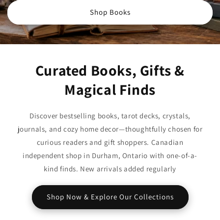
Shop Books
Curated Books, Gifts &
Magical Finds
Discover bestselling books, tarot decks, crystals,
journals, and cozy home decor—thoughtfully chosen for
curious readers and gift shoppers. Canadian
independent shop in Durham, Ontario with one-of-a-
kind finds. New arrivals added regularly
Shop Now & Explore Our Collections