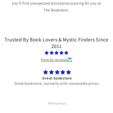
you'll find unexpected discoveries waiting for you at
The Bookstore.
Trusted By Book Lovers & Mystic Finders Since
2011
from 61 reviews
Great bookstore
Great bookstore, normally with reasonable prices.
Anonymous