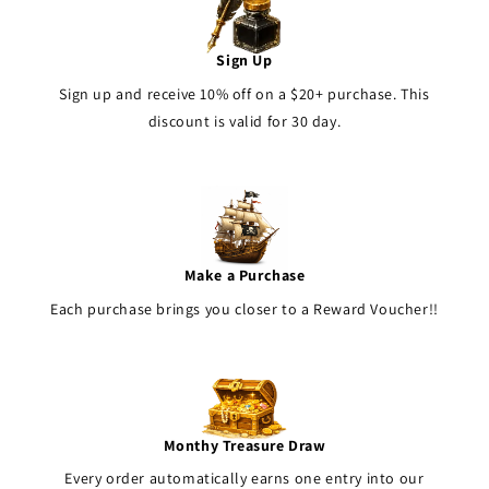
Sign Up
Sign up and receive 10% off on a $20+ purchase. This
discount is valid for 30 day.
Make a Purchase
Each purchase brings you closer to a Reward Voucher!!
Monthy Treasure Draw
Every order automatically earns one entry into our