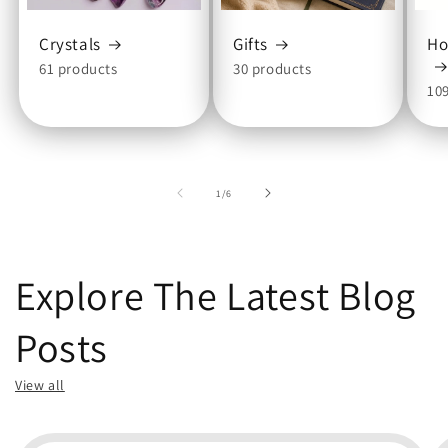
Crystals
Gifts
Ho
61 products
30 products
10
of
1
/
6
Explore The Latest Blog
Posts
View all