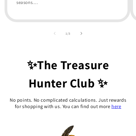
seasons....
of
1
/
3
✨The Treasure
Hunter Club ✨
No points. No complicated calculations. Just rewards
for shopping with us. You can find out more
here