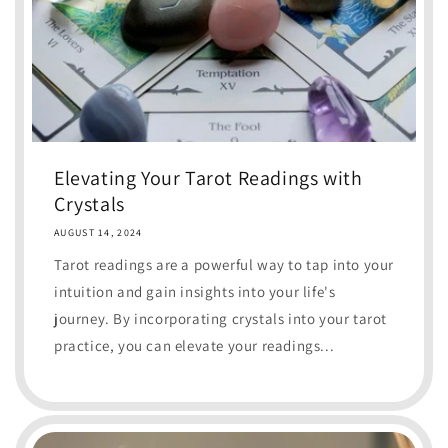
Elevating Your Tarot Readings with
Crystals
AUGUST 14, 2024
Tarot readings are a powerful way to tap into your
intuition and gain insights into your life's
journey. By incorporating crystals into your tarot
practice, you can elevate your readings...