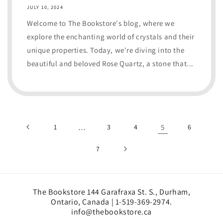
JULY 10, 2024
Welcome to The Bookstore's blog, where we
explore the enchanting world of crystals and their
unique properties. Today, we're diving into the
beautiful and beloved Rose Quartz, a stone that...
1
…
3
4
5
6
7
The Bookstore 144 Garafraxa St. S., Durham,
Ontario, Canada | 1-519-369-2974.
info@thebookstore.ca