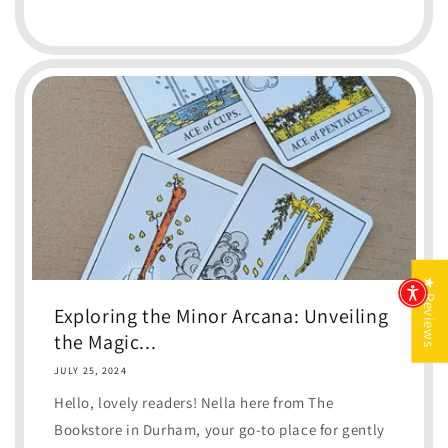
★ Reviews
Exploring the Minor Arcana: Unveiling
the Magic...
JULY 25, 2024
Hello, lovely readers! Nella here from The
Bookstore in Durham, your go-to place for gently