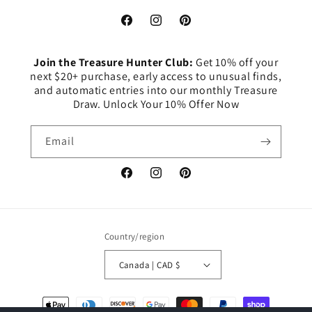
Facebook
Instagram
Pinterest
Join the Treasure Hunter Club:
Get 10% off your
next $20+ purchase, early access to unusual finds,
and automatic entries into our monthly Treasure
Draw. Unlock Your 10% Offer Now
Email
Facebook
Instagram
Pinterest
Country/region
Canada | CAD $
Payment