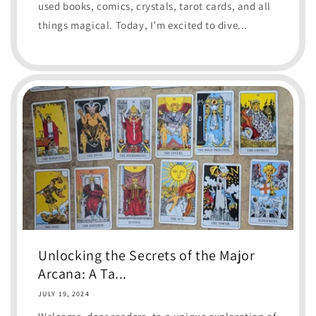
used books, comics, crystals, tarot cards, and all
things magical. Today, I’m excited to dive...
Unlocking the Secrets of the Major
Arcana: A Ta...
JULY 19, 2024