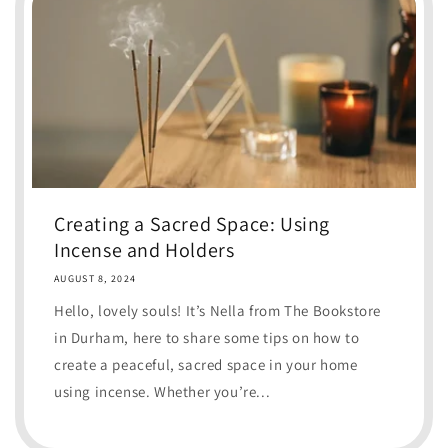
Creating a Sacred Space: Using
Incense and Holders
AUGUST 8, 2024
Hello, lovely souls! It’s Nella from The Bookstore
in Durham, here to share some tips on how to
create a peaceful, sacred space in your home
using incense. Whether you’re...