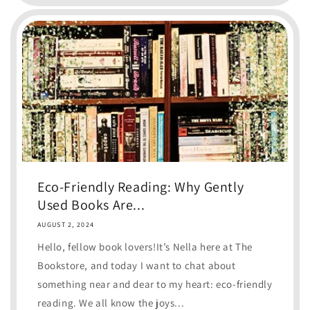
Eco-Friendly Reading: Why Gently
Used Books Are...
AUGUST 2, 2024
Hello, fellow book lovers!It’s Nella here at The
Bookstore, and today I want to chat about
something near and dear to my heart: eco-friendly
reading. We all know the joys...