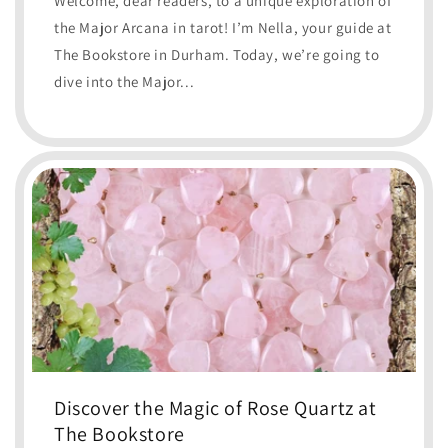
Welcome, dear readers, to a unique exploration of
the Major Arcana in tarot! I’m Nella, your guide at
The Bookstore in Durham. Today, we’re going to
dive into the Major...
Discover the Magic of Rose Quartz at
The Bookstore