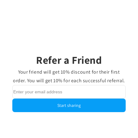
Refer a Friend
Your friend will get 10% discount for their first
order. You will get 10% for each successful referral.
Start sharing