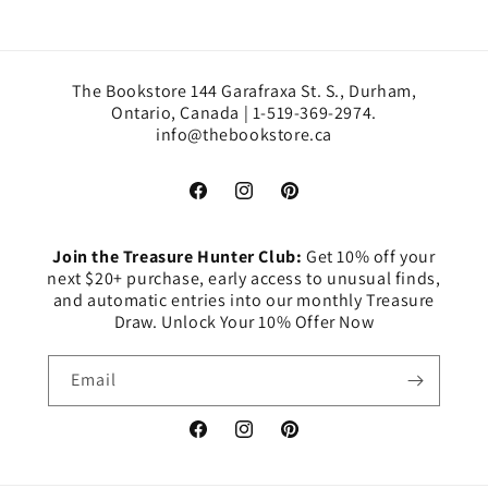
The Bookstore 144 Garafraxa St. S., Durham,
Ontario, Canada | 1-519-369-2974.
info@thebookstore.ca
Facebook
Instagram
Pinterest
Join the Treasure Hunter Club:
Get 10% off your
next $20+ purchase, early access to unusual finds,
and automatic entries into our monthly Treasure
Draw. Unlock Your 10% Offer Now
Email
Facebook
Instagram
Pinterest