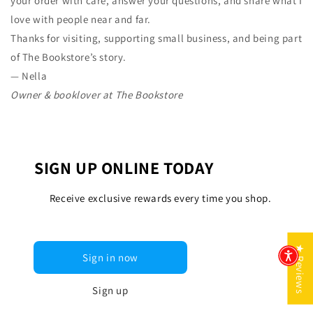
your order with care, answer your questions, and share what I
love with people near and far.
Thanks for visiting, supporting small business, and being part
of The Bookstore’s story.
— Nella
Owner & booklover at The Bookstore
SIGN UP ONLINE TODAY
Receive exclusive rewards every time you shop.
★ Reviews
Sign in now
Sign up