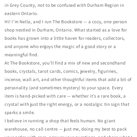
in Grey County, not to be confused with Durham Region in
eastern Ontario.
Hi! I’m Nella, and I run The Bookstore — a cozy, one-person
shop nestled in Durham, Ontario. What started as a love for
books has grown into a little haven for readers, collectors,
and anyone who enjoys the magic of a good story or a
meaningful find.
At The Bookstore, you’ll find a mix of new and secondhand
books, crystals, tarot cards, comics, jewelry, figurines,
incense, wall art, and other thoughtful items that add a bit of
personality (and sometimes mystery) to your space. Every
item is hand-picked with care — whether it’s a rare book, a
crystal with just the right energy, or a nostalgic tin sign that
sparks a smile.
I believe in running a shop that feels human. No giant
warehouse, no call centre — just me, doing my best to pack