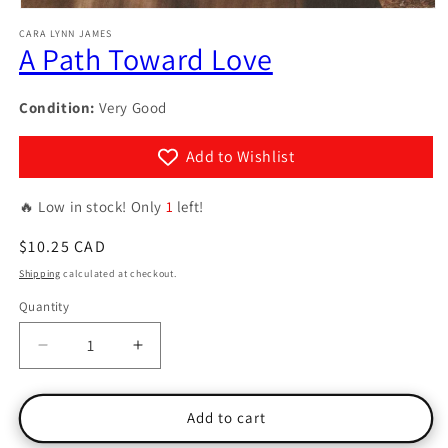
Open
media
CARA LYNN JAMES
1
A Path Toward Love
in
modal
Condition:
Very Good
Add to Wishlist
🔥 Low in stock! Only
1
left!
Regular
$10.25 CAD
price
Shipping
calculated at checkout.
Quantity
Quantity
Decrease
Increase
quantity
quantity
for
for
A
A
Add to cart
Path
Path