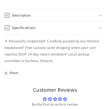
Description
Specifications
✓
Personally inspected
✓
Carefully packed by our Ontario
bookstore
✓
Free Canada-wide shipping when your cart
reaches $50
✓
14-day return window
✓
Local pickup
available in Durham, Ontario
Share
Customer Reviews
Be the first to write a review