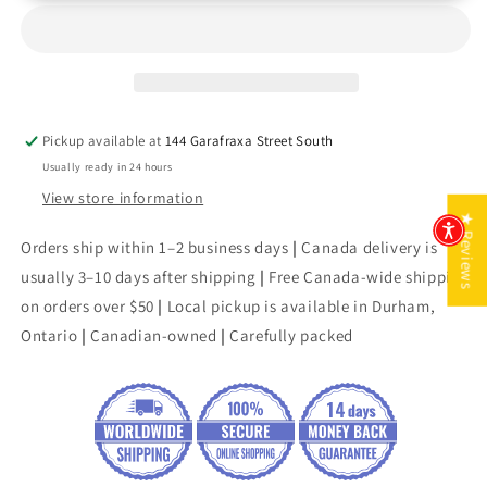
Toward
Toward
Love
Love
Pickup available at
144 Garafraxa Street South
Usually ready in 24 hours
View store information
★ Reviews
Orders ship within 1–2 business days
|
Canada delivery is
usually 3–10 days after shipping
|
Free Canada-wide shipping
on orders over $50
|
Local pickup is available in Durham,
Ontario
|
Canadian-owned
|
Carefully packed