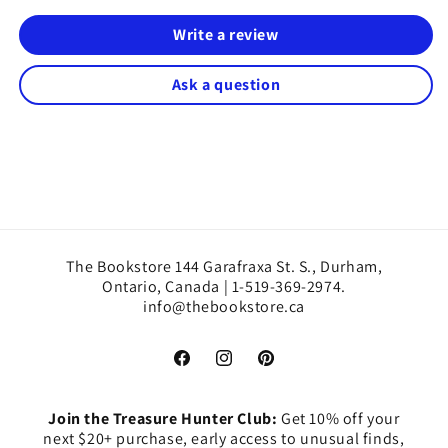
Write a review
Ask a question
The Bookstore 144 Garafraxa St. S., Durham,
Ontario, Canada | 1-519-369-2974.
info@thebookstore.ca
Facebook
Instagram
Pinterest
Join the Treasure Hunter Club:
Get 10% off your
next $20+ purchase, early access to unusual finds,