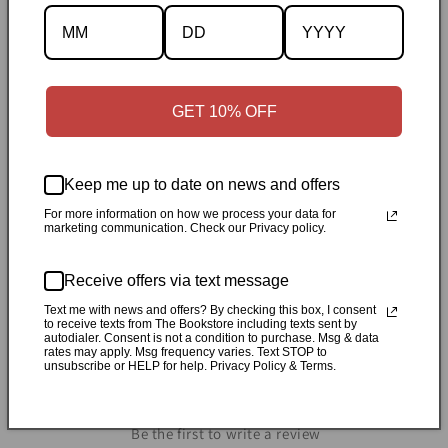
Description
GET 10% OFF
Specifications
✓
Personally inspected
✓
Carefully packed by our Ontario
Keep me up to date on news and offers
bookstore
✓
Free Canada-wide shipping when your cart
For more information on how we process your data for
reaches $50
✓
14-day return window
✓
Local pickup
marketing communication. Check our Privacy policy.
available in Durham, Ontario
Receive offers via text message
Share
Text me with news and offers? By checking this box, I consent
to receive texts from The Bookstore including texts sent by
autodialer. Consent is not a condition to purchase. Msg & data
rates may apply. Msg frequency varies. Text STOP to
unsubscribe or HELP for help. Privacy Policy & Terms.
Customer Reviews
Be the first to write a review