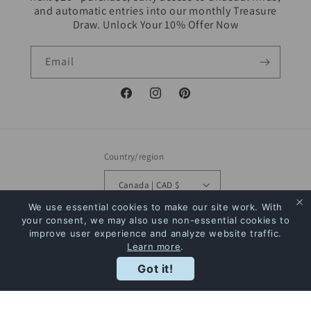
and automatic entries into our monthly Treasure
Draw. Unlock Your 10% Offer Now
Email
Facebook
Instagram
Pinterest
Country/region
Canada | CAD $
We use essential cookies to make our site work. With
Payment
your consent, we may also use non-essential cookies to
improve user experience and analyze website traffic.
methods
Learn more
.
Rewards
Got it!
© 2026,
The Bookstore
Powered by Shopify
Refund policy
Privacy policy
Terms of service
Shipping policy
Contact information