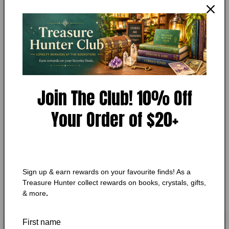
Open
media
YVONNE HARRIS
1
A River to Cross
in
modal
Condition:
Very Good
Add to Wishlist
Join The Club! 10% Off
🔥 Low in stock! Only
1
left!
Your Order of $20+
Regular
$10.25 CAD
price
Shipping
calculated at checkout.
Quantity
Quantity
Sign up & earn rewards on your favourite finds! As a
Treasure Hunter collect rewards on books, crystals, gifts,
Decrease
Increase
& more
.
quantity
quantity
for
for
A
A
Add to cart
First name
River
River