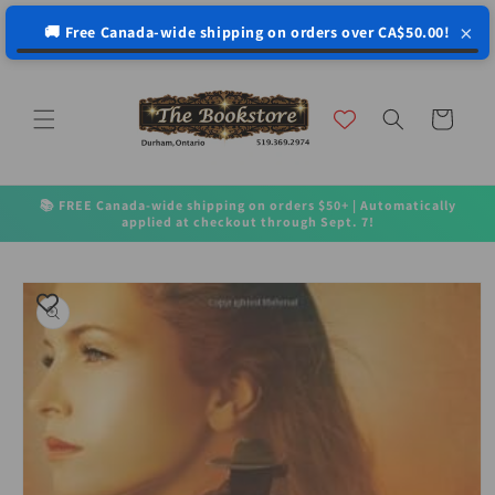
↵
↵
↵
↵
Open Accessibility Widget
Skip to content
Skip to menu
Skip to footer
×
🚚 Free Canada-wide shipping on orders over CA$50.00!
Skip to
content
Cart
📚 FREE Canada-wide shipping on orders $50+ | Automatically
applied at checkout through Sept. 7!
Skip to
product
information