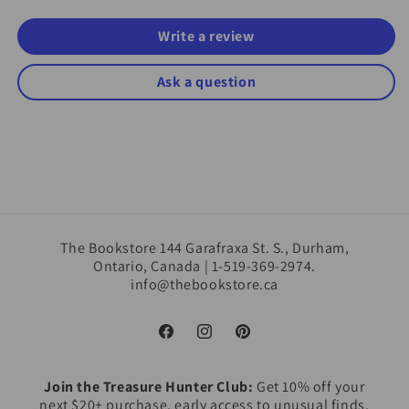
Write a review
Ask a question
The Bookstore 144 Garafraxa St. S., Durham,
Ontario, Canada | 1-519-369-2974.
info@thebookstore.ca
Facebook
Instagram
Pinterest
Join the Treasure Hunter Club:
Get 10% off your
next $20+ purchase, early access to unusual finds,