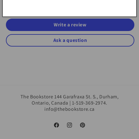
Be the first to write a review
Write a review
Ask a question
The Bookstore 144 Garafraxa St. S., Durham,
Ontario, Canada | 1-519-369-2974.
info@thebookstore.ca
Facebook
Instagram
Pinterest