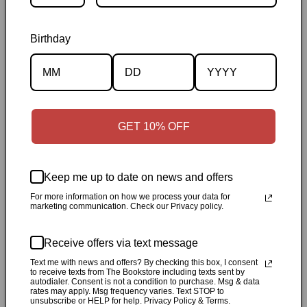
Birthday
Description
Specifications
GET 10% OFF
✓
Personally inspected
✓
Carefully packed by our Ontario
bookstore
✓
Free Canada-wide shipping when your cart
Keep me up to date on news and offers
reaches $50
✓
14-day return window
✓
Local pickup
For more information on how we process your data for
available in Durham, Ontario
marketing communication. Check our Privacy policy.
Share
Receive offers via text message
Text me with news and offers? By checking this box, I consent
to receive texts from The Bookstore including texts sent by
Customer Reviews
autodialer. Consent is not a condition to purchase. Msg & data
rates may apply. Msg frequency varies. Text STOP to
unsubscribe or HELP for help. Privacy Policy & Terms.