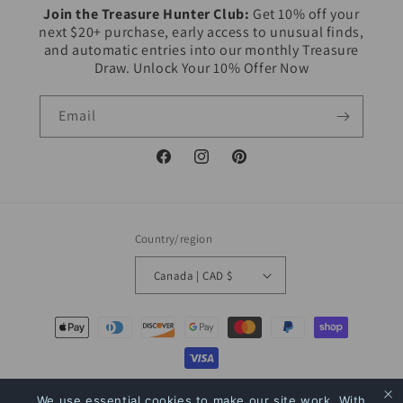
Join the Treasure Hunter Club:
Get 10% off your
next $20+ purchase, early access to unusual finds,
and automatic entries into our monthly Treasure
Draw. Unlock Your 10% Offer Now
Email
Facebook
Instagram
Pinterest
Country/region
Canada | CAD $
Payment
methods
© 2026,
The Bookstore
Powered by Shopify
Refund policy
Privacy policy
We use essential cookies to make our site work. With