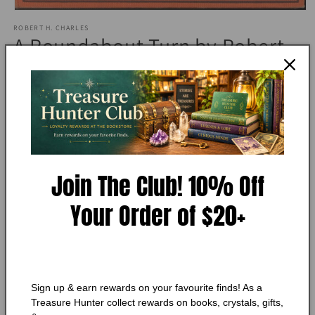
Open
media
ROBERT H. CHARLES
1
A Roundabout Turn by Robert
in
modal
H. Charles
Condition:
Very Good
Add to Wishlist
Join The Club! 10% Off
🔥 Low in stock! Only
1
left!
Regular
$10.50 CAD
Your Order of $20+
price
Shipping
calculated at checkout.
Quantity
Quantity
Decrease
Increase
Sign up & earn rewards on your favourite finds! As a
quantity
quantity
Treasure Hunter collect rewards on books, crystals, gifts,
for
for