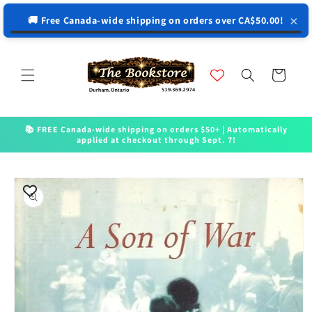
↵
↵
↵
↵
Open Accessibility Widget
Skip to content
Skip to menu
Skip to footer
×
🚚 Free Canada-wide shipping on orders over CA$50.00!
Skip to
content
Cart
📚 FREE Canada-wide shipping on orders $50+ | Automatically
applied at checkout through Sept. 7!
Skip to
product
information