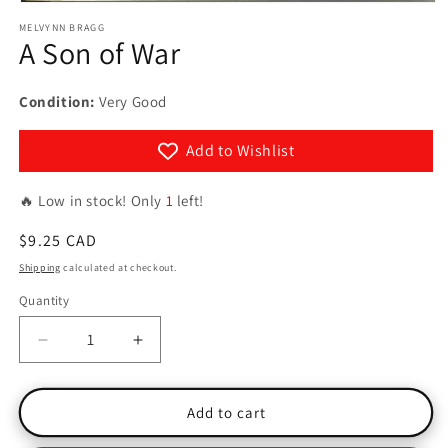
Open
media
MELVYNN BRAGG
1
A Son of War
in
modal
Condition:
Very Good
Add to Wishlist
🔥 Low in stock! Only
1
left!
Regular
$9.25 CAD
price
Shipping
calculated at checkout.
Quantity
Quantity
Decrease
Increase
quantity
quantity
for
for
A
A
Add to cart
Son
Son