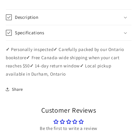
Description
Specifications
✓
Personally inspected
✓
Carefully packed by our Ontario
bookstore
✓
Free Canada-wide shipping when your cart
reaches $50
✓
14-day return window
✓
Local pickup
available in Durham, Ontario
Share
Customer Reviews
Be the first to write a review