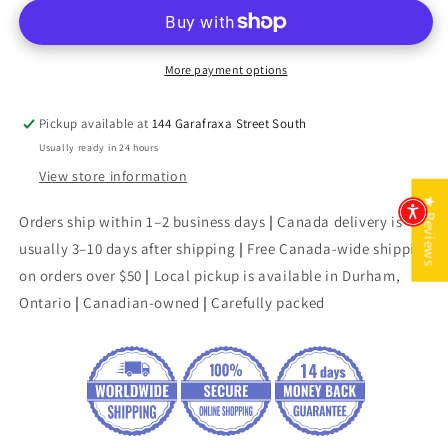
of
of
War
War
More payment options
Pickup available at
144 Garafraxa Street South
Usually ready in 24 hours
View store information
★ Reviews
Orders ship within 1–2 business days
|
Canada delivery is
usually 3–10 days after shipping
|
Free Canada-wide shipping
on orders over $50
|
Local pickup is available in Durham,
Ontario
|
Canadian-owned
|
Carefully packed