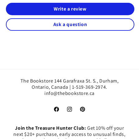
Write a review
Ask a question
The Bookstore 144 Garafraxa St. S., Durham,
Ontario, Canada | 1-519-369-2974.
info@thebookstore.ca
Facebook
Instagram
Pinterest
Join the Treasure Hunter Club:
Get 10% off your
next $20+ purchase, early access to unusual finds,