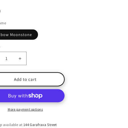
ame
nbow Moonstone
y
ty
crease
Increase
ntity
quantity
for
undance
Abundance
Add to cart
-
inbow
Rainbow
onstone
Moonstone
ng
Ring
-
More payment options
e
Size
8
p available at
144 Garafraxa Street