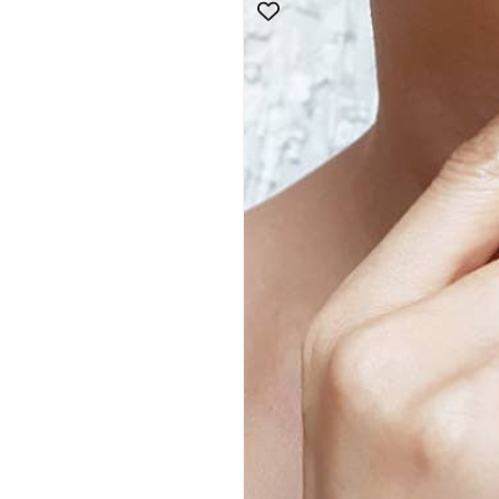
product
information