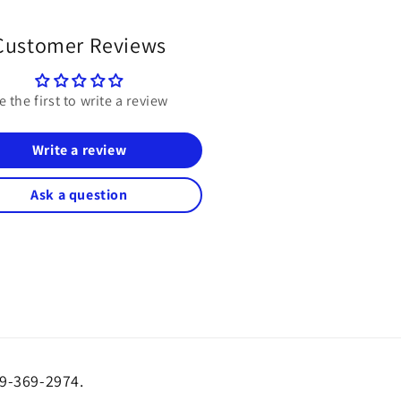
Customer Reviews
e the first to write a review
Write a review
Ask a question
19-369-2974.