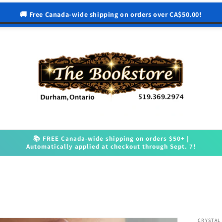
🚚 Free Canada-wide shipping on orders over CA$50.00!
📚 FREE Canada-wide shipping on orders $50+ |
Automatically applied at checkout through Sept. 7!
CRYSTAL