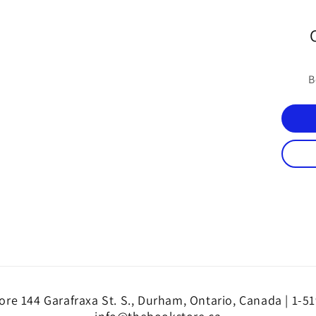
B
re 144 Garafraxa St. S., Durham, Ontario, Canada | 1-5