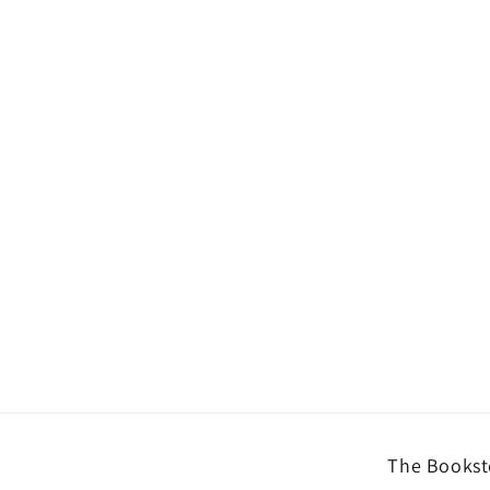
The Booksto