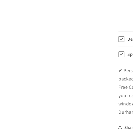
De
Sp
✓
Pers
packed
Free C
your c
windo
Durham
Sha