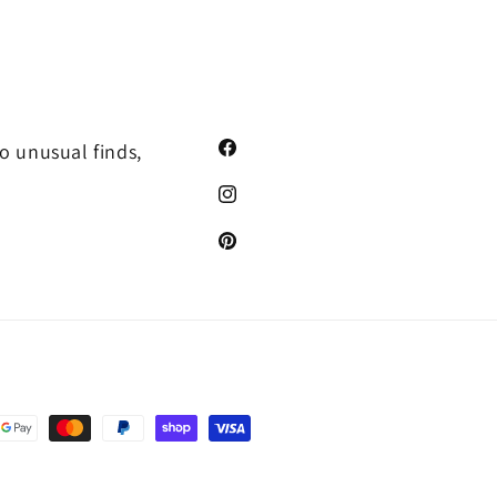
o unusual finds,
Facebook
Instagram
Pinterest