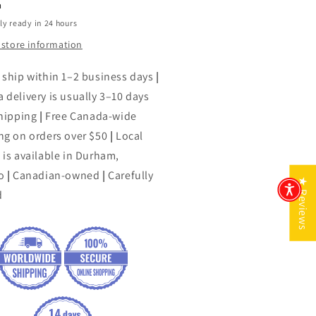
h
ly ready in 24 hours
 store information
 ship within 1–2 business days
|
 delivery is usually 3–10 days
shipping
|
Free Canada-wide
ng on orders over $50
|
Local
 is available in Durham,
o
|
Canadian-owned
|
Carefully
★ Reviews
d