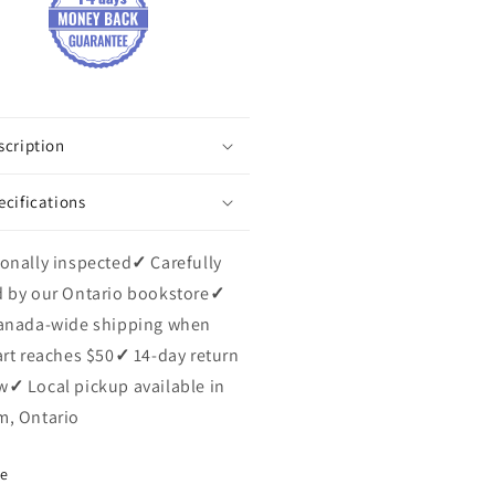
scription
ecifications
onally inspected
✓
Carefully
 by our Ontario bookstore
✓
anada-wide shipping when
art reaches $50
✓
14-day return
w
✓
Local pickup available in
, Ontario
re