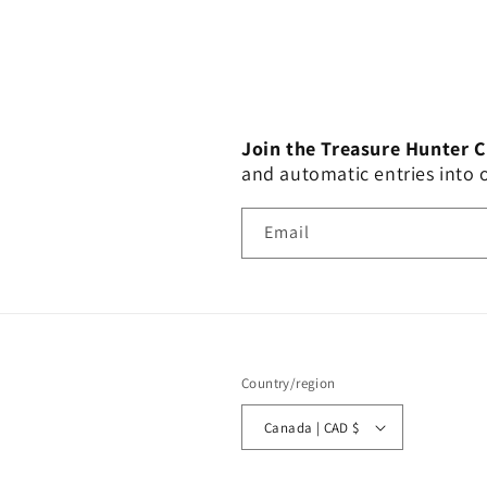
Join the Treasure Hunter 
and automatic entries into
Email
Country/region
Canada | CAD $