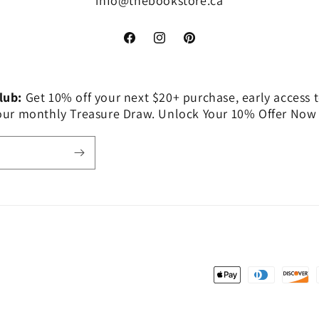
info@thebookstore.ca
Facebook
Instagram
Pinterest
Club:
Get 10% off your next $20+ purchase, early access t
 our monthly Treasure Draw. Unlock Your 10% Offer Now
Payment
methods