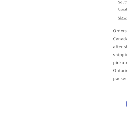
Sout
Usual
View
Orders
Canada
after 
shippi
pickup
Ontari
packe