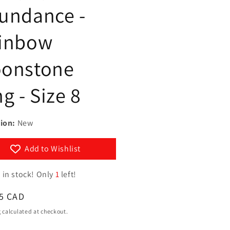
g
undance -
y
i
/
inbow
o
r
n
e
onstone
g
g - Size 8
i
o
n
ion:
New
Add to Wishlist
 in stock! Only
1
left!
ar
5 CAD
g
calculated at checkout.