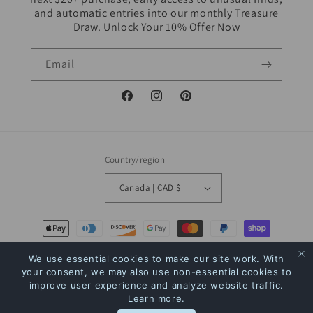
and automatic entries into our monthly Treasure
Draw. Unlock Your 10% Offer Now
Email
Facebook
Instagram
Pinterest
Country/region
Canada | CAD $
Payment
methods
We use essential cookies to make our site work. With
your consent, we may also use non-essential cookies to
© 2026,
The Bookstore
Powered by Shopify
Refund policy
Privacy policy
improve user experience and analyze website traffic.
Learn more
.
Terms of service
Shipping policy
Contact information
Rewards