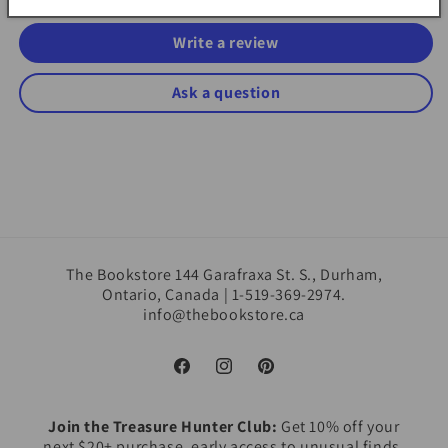
Write a review
Ask a question
The Bookstore 144 Garafraxa St. S., Durham,
Ontario, Canada | 1-519-369-2974.
info@thebookstore.ca
Facebook
Instagram
Pinterest
Join the Treasure Hunter Club:
Get 10% off your
next $20+ purchase, early access to unusual finds,