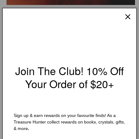
Open
media
KHALED HOSSEINI
1
And the Mountains Echoed
in
modal
Condition:
Very Good
Add to Wishlist
Join The Club! 10% Off
🔥 Low in stock! Only
1
left!
Regular
$10.25 CAD
Your Order of $20+
price
Shipping
calculated at checkout.
Quantity
Quantity
Decrease
Increase
Sign up & earn rewards on your favourite finds! As a
quantity
quantity
Treasure Hunter collect rewards on books, crystals, gifts,
for
for
& more
.
And
And
Add to cart
the
the