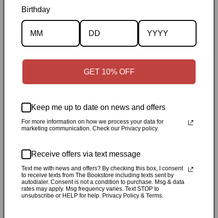
Birthday
Description
Specifications
GET 10% OFF
✓
Personally inspected
✓
Carefully packed by our Ontario
bookstore
✓
Free Canada-wide shipping when your cart
Keep me up to date on news and offers
reaches $50
✓
14-day return window
✓
Local pickup
For more information on how we process your data for
available in Durham, Ontario
marketing communication. Check our Privacy policy.
Share
Receive offers via text message
Text me with news and offers? By checking this box, I consent
to receive texts from The Bookstore including texts sent by
Customer Reviews
autodialer. Consent is not a condition to purchase. Msg & data
rates may apply. Msg frequency varies. Text STOP to
unsubscribe or HELP for help. Privacy Policy & Terms.
Be the first to write a review