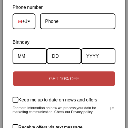
Brown
Brown
Phone number
Pickup available at
144 Garafraxa Street South
+1
Usually ready in 24 hours
View store information
Birthday
Orders ship within 1–2 business days
|
Canada delivery is
usually 3–10 days after shipping
|
Free Canada-wide shipping
on orders over $50
|
Local pickup is available in Durham,
Ontario
|
Canadian-owned
|
Carefully packed
GET 10% OFF
Keep me up to date on news and offers
For more information on how we process your data for
marketing communication. Check our Privacy policy.
Description
Receive offers via text message