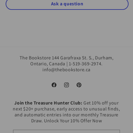
Ask a question
The Bookstore 144 Garafraxa St. S., Durham,
Ontario, Canada | 1-519-369-2974.
info@thebookstore.ca
Facebook
Instagram
Pinterest
Join the Treasure Hunter Club:
Get 10% off your
next $20+ purchase, early access to unusual finds,
and automatic entries into our monthly Treasure
Draw. Unlock Your 10% Offer Now