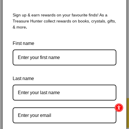
🔥 Low in stock! Only
4
left!
Regular
$6.25 CAD
Sign up & earn rewards on your favourite finds! As a
price
Shipping
calculated at checkout.
Treasure Hunter collect rewards on books, crystals, gifts,
& more
.
name
Variant
Mass Paperback
Mass Paperback 2, 300g
First name
sold
out
or
Mass Paperback 3
Hardcover Special Edition
unavailable
Quantity
Quantity
Last name
Decrease
Increase
quantity
quantity
for
for
Angels
Angels
Add to cart
&amp;
&amp;
★ Reviews
Demons
Demons
by
by
Dan
Dan