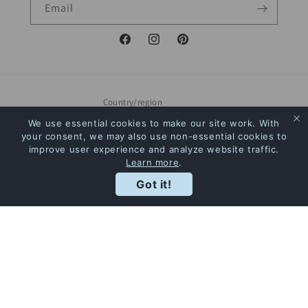
Email
Facebook
Instagram
Pinterest
Country/region
We use essential cookies to make our site work. With
Canada | CAD $
your consent, we may also use non-essential cookies to
improve user experience and analyze website traffic.
Payment
Learn more
.
Rewards
methods
Got it!
© 2026,
The Bookstore
Powered by Shopify
Refund policy
Privacy policy
Terms of service
Shipping policy
Contact information