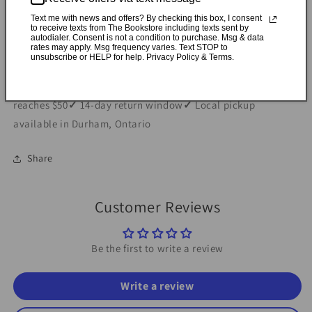
Text me with news and offers? By checking this box, I consent
Specifications
to receive texts from The Bookstore including texts sent by
autodialer. Consent is not a condition to purchase. Msg & data
rates may apply. Msg frequency varies. Text STOP to
unsubscribe or HELP for help. Privacy Policy & Terms.
✓
Personally inspected
✓
Carefully packed by our Ontario
bookstore
✓
Free Canada-wide shipping when your cart
reaches $50
✓
14-day return window
✓
Local pickup
available in Durham, Ontario
Share
Customer Reviews
Be the first to write a review
Write a review