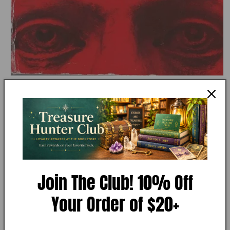
Open
media
1
in
modal
MY STORE
Angels & Demons by Dan Brown
Join The Club! 10% Off
Your Order of $20+
Add to Wishlist