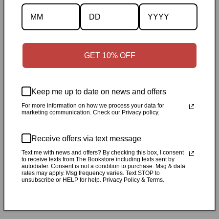
Description
Specifications
GET 10% OFF
✓
Personally inspected
✓
Carefully packed by our Ontario
bookstore
✓
Free Canada-wide shipping when your cart
Keep me up to date on news and offers
reaches $50
✓
14-day return window
✓
Local pickup
For more information on how we process your data for
marketing communication. Check our Privacy policy.
available in Durham, Ontario
Receive offers via text message
Share
Text me with news and offers? By checking this box, I consent
to receive texts from The Bookstore including texts sent by
autodialer. Consent is not a condition to purchase. Msg & data
Customer Reviews
rates may apply. Msg frequency varies. Text STOP to
unsubscribe or HELP for help. Privacy Policy & Terms.
Be the first to write a review