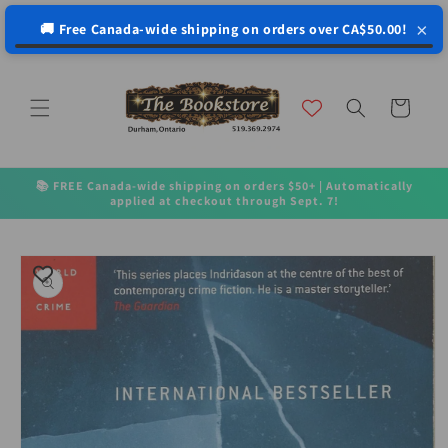
↵
↵
↵
↵
Open Accessibility Widget
Skip to content
Skip to menu
Skip to footer
×
🚚 Free Canada-wide shipping on orders over CA$50.00!
Skip to
content
Cart
📚 FREE Canada-wide shipping on orders $50+ | Automatically
applied at checkout through Sept. 7!
Skip to
product
information