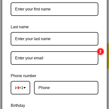
Last name
Pickup available at
144 Garafraxa Street South
Usually ready in 24 hours
View store information
★ Reviews
Orders ship within 1–2 business days
|
Canada delivery is
usually 3–10 days after shipping
|
Free Canada-wide shipping
on orders over $50
|
Local pickup is available in Durham,
Ontario
|
Canadian-owned
|
Carefully packed
Phone number
+1
Birthday