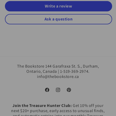
Write a review
Ask a question
The Bookstore 144 Garafraxa St. S., Durham,
Ontario, Canada | 1-519-369-2974.
info@thebookstore.ca
Facebook
Instagram
Pinterest
Join the Treasure Hunter Club:
Get 10% off your
next $20+ purchase, early access to unusual finds,
and automatic entries into our monthly Treasure