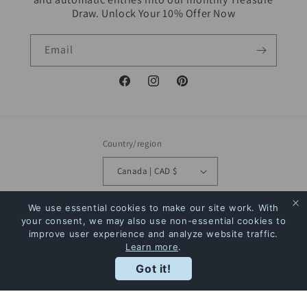
Draw. Unlock Your 10% Offer Now
Email
Facebook
Instagram
Pinterest
Country/region
Canada | CAD $
Payment
We use essential cookies to make our site work. With
your consent, we may also use non-essential cookies to
methods
improve user experience and analyze website traffic.
Learn more
.
Rewards
© 2026,
The Bookstore
Powered by Shopify
Refund policy
Privacy policy
Got it!
Terms of service
Shipping policy
Contact information