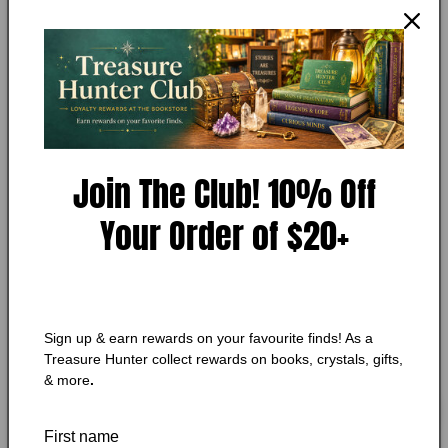
Open
media
ARNALDUR INDRIDASON
1
Arctic Chill
in
modal
Condition:
Very Good
Add to Wishlist
Join The Club! 10% Off
🔥 Low in stock! Only
1
left!
Your Order of $20+
Regular
$10.75 CAD
price
Shipping
calculated at checkout.
Quantity
Quantity
Sign up & earn rewards on your favourite finds! As a
Decrease
Increase
Treasure Hunter collect rewards on books, crystals, gifts,
quantity
quantity
& more
.
for
for
Arctic
Arctic
Add to cart
Chill
Chill
First name