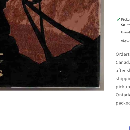
Picku
Sout
Usual
View
Orders
Canada
after 
shippi
pickup
Ontari
packe