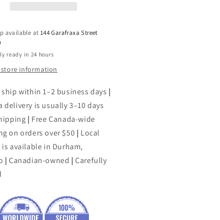
p available at
144 Garafraxa Street
h
ly ready in 24 hours
 store information
 ship within 1–2 business days
|
 delivery is usually 3–10 days
shipping
|
Free Canada-wide
ng on orders over $50
|
Local
 is available in Durham,
o
|
Canadian-owned
|
Carefully
d