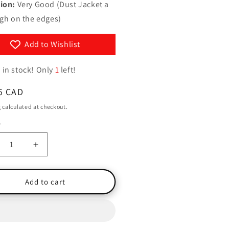
g
ion:
Very Good (Dust Jacket a
y
ugh on the edges)
i
/
o
r
Add to Wishlist
n
e
 in stock! Only
1
left!
g
i
ar
5 CAD
o
g
calculated at checkout.
n
y
ty
crease
Increase
ntity
quantity
for
les
Brules
Add to cart