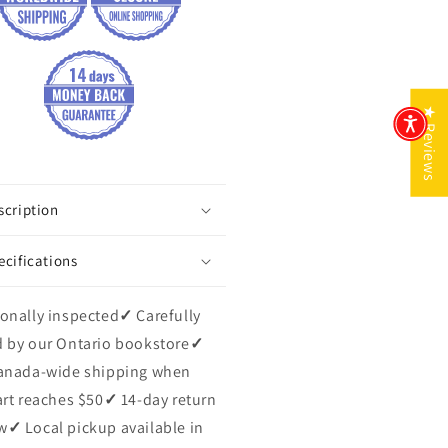
★ Reviews
scription
ecifications
onally inspected
✓
Carefully
 by our Ontario bookstore
✓
anada-wide shipping when
art reaches $50
✓
14-day return
w
✓
Local pickup available in