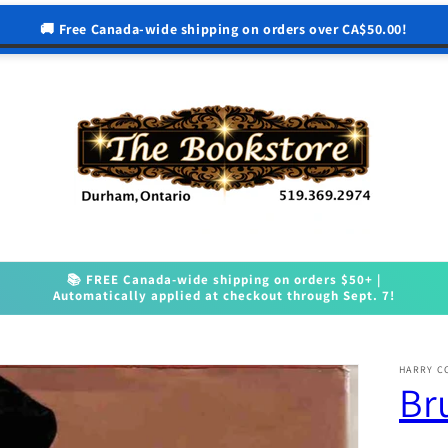
🚚 Free Canada-wide shipping on orders over CA$50.00!
📚 FREE Canada-wide shipping on orders $50+ |
Automatically applied at checkout through Sept. 7!
HARRY C
Br