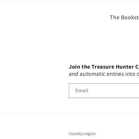
The Booksto
Join the Treasure Hunter 
and automatic entries into
Email
Country/region