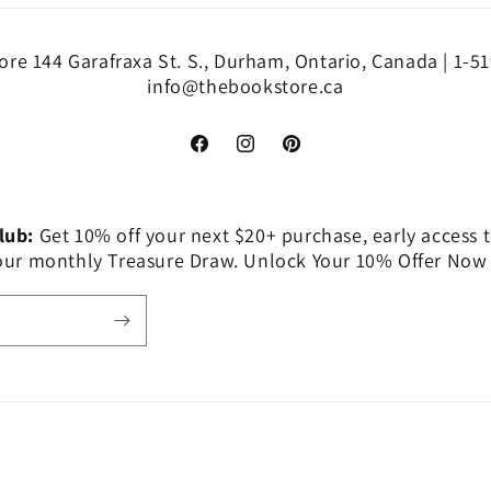
re 144 Garafraxa St. S., Durham, Ontario, Canada | 1-5
info@thebookstore.ca
Facebook
Instagram
Pinterest
Club:
Get 10% off your next $20+ purchase, early access t
 our monthly Treasure Draw. Unlock Your 10% Offer Now