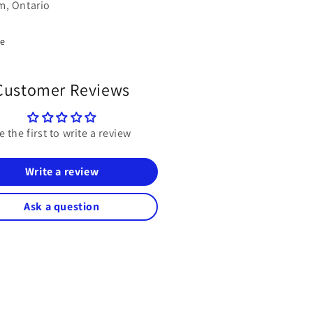
, Ontario
re
Customer Reviews
e the first to write a review
Write a review
Ask a question