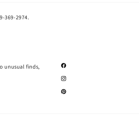
19-369-2974.
o unusual finds,
Facebook
Instagram
Pinterest