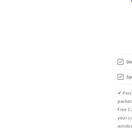
De
Sp
✓
Pers
packed
Free C
your c
windo