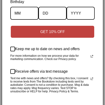
Birthday
Description
Specifications
GET 10% OFF
✓
Personally inspected
✓
Carefully packed by our Ontario
bookstore
✓
Free Canada-wide shipping when your cart
reaches $50
✓
14-day return window
✓
Local pickup
Keep me up to date on news and offers
available in Durham, Ontario
For more information on how we process your data for
marketing communication. Check our Privacy policy.
Share
Receive offers via text message
Customer Reviews
Text me with news and offers? By checking this box, I consent
to receive texts from The Bookstore including texts sent by
autodialer. Consent is not a condition to purchase. Msg & data
rates may apply. Msg frequency varies. Text STOP to
unsubscribe or HELP for help. Privacy Policy & Terms.
Be the first to write a review