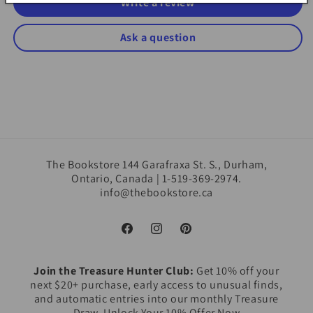
Write a review
Ask a question
The Bookstore 144 Garafraxa St. S., Durham,
Ontario, Canada | 1-519-369-2974.
info@thebookstore.ca
Facebook
Instagram
Pinterest
Join the Treasure Hunter Club:
Get 10% off your
next $20+ purchase, early access to unusual finds,
and automatic entries into our monthly Treasure
Draw. Unlock Your 10% Offer Now