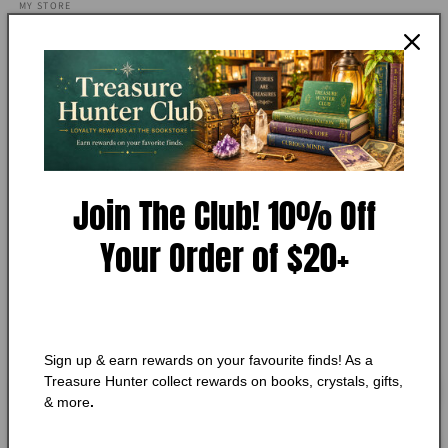
media
MY STORE
1
Bulfinch's Mythology The Age
in
modal
of Chivalry and...
Add to Wishlist
🔥 Low in stock! Only
1
left!
Join The Club! 10% Off
Regular
$8.50 CAD
price
Your Order of $20+
Shipping
calculated at checkout.
Quantity
Quantity
Decrease
Increase
quantity
quantity
Sign up & earn rewards on your favourite finds! As a
for
for
Treasure Hunter collect rewards on books, crystals, gifts,
Bulfinch&#39;s
Bulfinch&#39;s
Add to cart
& more
.
Mythology
Mythology
The
The