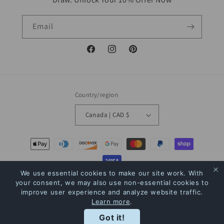
Email
Facebook
Instagram
Pinterest
Country/region
Canada | CAD $
Payment
methods
We use essential cookies to make our site work. With
© 2026,
The Bookstore
Powered by Shopify
Refund policy
Privacy policy
your consent, we may also use non-essential cookies to
improve user experience and analyze website traffic.
Terms of service
Shipping policy
Contact information
Learn more
.
Rewards
Got it!