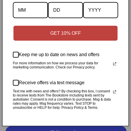
Description
Specifications
GET 10% OFF
✓
Personally inspected
✓
Carefully packed by our Ontario
bookstore
✓
Free Canada-wide shipping when your cart
Keep me up to date on news and offers
reaches $50
✓
14-day return window
✓
Local pickup
available in Durham, Ontario
For more information on how we process your data for
marketing communication. Check our Privacy policy.
Share
Receive offers via text message
Text me with news and offers? By checking this box, I consent
to receive texts from The Bookstore including texts sent by
Customer Reviews
autodialer. Consent is not a condition to purchase. Msg & data
rates may apply. Msg frequency varies. Text STOP to
unsubscribe or HELP for help. Privacy Policy & Terms.
Be the first to write a review