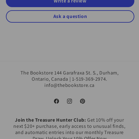
Write a review
Ask a question
The Bookstore 144 Garafraxa St. S., Durham,
Ontario, Canada | 1-519-369-2974.
info@thebookstore.ca
Facebook
Instagram
Pinterest
Join the Treasure Hunter Club:
Get 10% off your
next $20+ purchase, early access to unusual finds,
and automatic entries into our monthly Treasure
Draw. Unlock Your 10% Offer Now