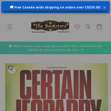
↵
↵
↵
↵
Open Accessibility Widget
Skip to content
Skip to menu
Skip to footer
×
🚚 Free Canada-wide shipping on orders over CA$50.00!
Skip to
content
Cart
📚 FREE Canada-wide shipping on orders $50+ | Automatically
applied at checkout through Sept. 7!
Skip to
product
information