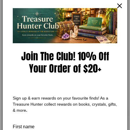
JEFF STRUECKER, ALTON GANSKY
1
Certain Jeopardy
in
modal
Condition:
Very Good
Add to Wishlist
🔥 Low in stock! Only
1
left!
Join The Club! 10% Off
Regular
$10.25 CAD
Your Order of $20+
price
Shipping
calculated at checkout.
Quantity
Quantity
Decrease
Increase
Sign up & earn rewards on your favourite finds! As a
quantity
quantity
Treasure Hunter collect rewards on books, crystals, gifts,
for
for
& more
.
Certain
Certain
Add to cart
Jeopardy
Jeopardy
First name