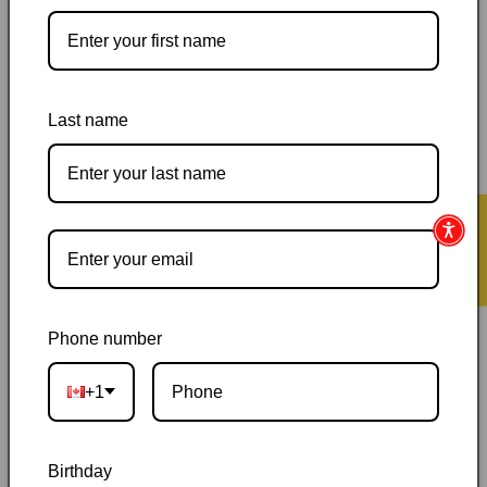
Pickup available at
144 Garafraxa Street South
Last name
Usually ready in 24 hours
View store information
Orders ship within 1–2 business days
|
Canada delivery is
★ Reviews
usually 3–10 days after shipping
|
Free Canada-wide shipping
on orders over $50
|
Local pickup is available in Durham,
Ontario
|
Canadian-owned
|
Carefully packed
Phone number
+1
Birthday