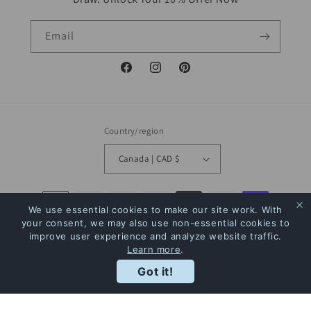
Email
Facebook
Instagram
Pinterest
Country/region
Canada | CAD $
Payment
We use essential cookies to make our site work. With
methods
your consent, we may also use non-essential cookies to
improve user experience and analyze website traffic.
Learn more
.
© 2026,
The Bookstore
Powered by Shopify
Refund policy
Privacy policy
Rewards
Got it!
Terms of service
Shipping policy
Contact information