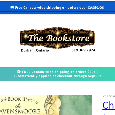
🚚 Free Canada-wide shipping on orders over CA$50.00!
📚 FREE Canada-wide shipping on orders $50+ |
Automatically applied at checkout through Sept. 7!
MY STOR
Ch