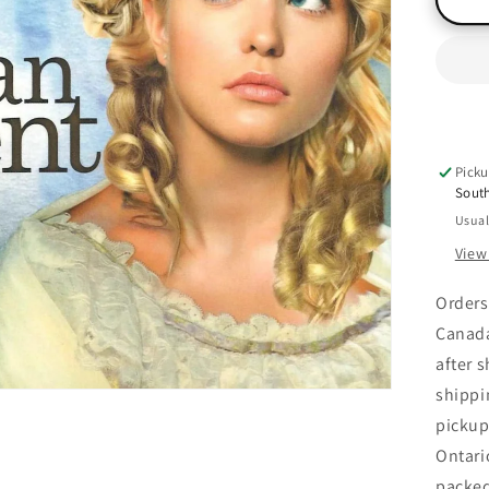
(R
Bo
2),
Jill
Ke
Picku
Sout
Usual
View
Orders
Canada
after 
shippi
pickup
Ontari
packe