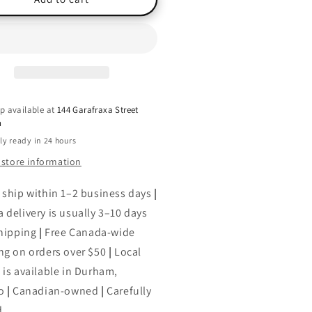
avensmoore,
(Ravensmoore,
ok
Book
2),
ian
Jillian
nt
Kent
p available at
144 Garafraxa Street
h
ly ready in 24 hours
 store information
 ship within 1–2 business days
|
 delivery is usually 3–10 days
shipping
|
Free Canada-wide
ng on orders over $50
|
Local
 is available in Durham,
o
|
Canadian-owned
|
Carefully
d