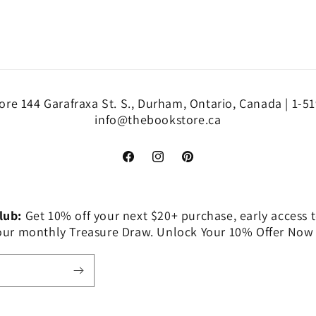
re 144 Garafraxa St. S., Durham, Ontario, Canada | 1-5
info@thebookstore.ca
Facebook
Instagram
Pinterest
Club:
Get 10% off your next $20+ purchase, early access t
 our monthly Treasure Draw. Unlock Your 10% Offer Now