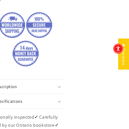
★ Reviews
scription
ecifications
onally inspected
✓
Carefully
 by our Ontario bookstore
✓