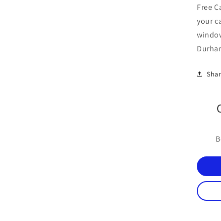
Free C
your c
windo
Durham
Sha
B