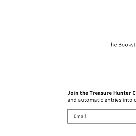
The Booksto
Join the Treasure Hunter 
and automatic entries into
Email