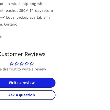
anada-wide shipping when
art reaches $50
✓
14-day return
w
✓
Local pickup available in
, Ontario
re
Customer Reviews
e the first to write a review
Write a review
Ask a question