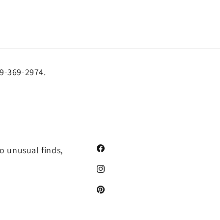
19-369-2974.
o unusual finds,
Facebook
Instagram
Pinterest