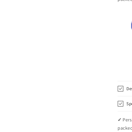
De
Sp
✓
Pers
packed