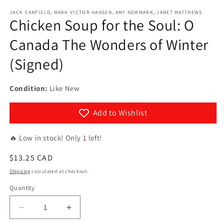
Open
media
JACK CANFIELD, MARK VICTOR HANSEN, AMY NEWMARK, JANET MATTHEWS
1
Chicken Soup for the Soul: O
in
modal
Canada The Wonders of Winter
(Signed)
Condition:
Like New
Add to Wishlist
🔥 Low in stock! Only
1
left!
Regular
$13.25 CAD
price
Shipping
calculated at checkout.
Quantity
Quantity
Decrease
Increase
quantity
quantity