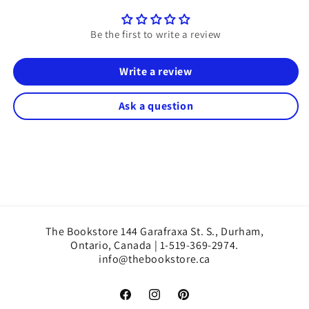
Be the first to write a review
Write a review
Ask a question
The Bookstore 144 Garafraxa St. S., Durham,
Ontario, Canada | 1-519-369-2974.
info@thebookstore.ca
Facebook
Instagram
Pinterest