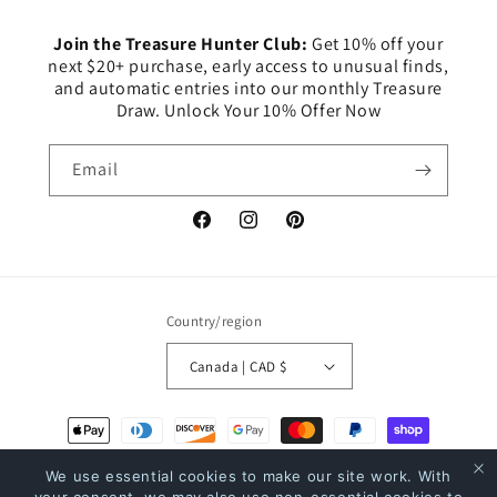
Join the Treasure Hunter Club:
Get 10% off your
next $20+ purchase, early access to unusual finds,
and automatic entries into our monthly Treasure
Draw. Unlock Your 10% Offer Now
Email
Facebook
Instagram
Pinterest
Country/region
Canada | CAD $
Payment
methods
We use essential cookies to make our site work. With