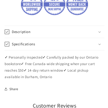
Description
Specifications
✓
Personally inspected
✓
Carefully packed by our Ontario
bookstore
✓
Free Canada-wide shipping when your cart
reaches $50
✓
14-day return window
✓
Local pickup
available in Durham, Ontario
Share
Customer Reviews