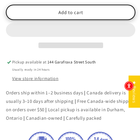
for
for
Chicken
Chicken
Add to cart
Soup
Soup
for
for
the
the
Soul:
Soul:
O
O
Canada
Canada
The
The
Pickup available at
144 Garafraxa Street South
Wonders
Wonders
Usually ready in 24 hours
of
of
Winter
Winter
View store information
★ Reviews
(Signed)
(Signed)
Orders ship within 1–2 business days
|
Canada delivery is
usually 3–10 days after shipping
|
Free Canada-wide shipping
on orders over $50
|
Local pickup is available in Durham,
Ontario
|
Canadian-owned
|
Carefully packed