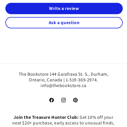
Write a review
Ask a question
The Bookstore 144 Garafraxa St. S., Durham,
Ontario, Canada | 1-519-369-2974.
info@thebookstore.ca
Facebook
Instagram
Pinterest
Join the Treasure Hunter Club:
Get 10% off your
next $20+ purchase, early access to unusual finds,