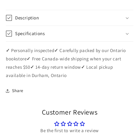
Description
Specifications
✓
Personally inspected
✓
Carefully packed by our Ontario
bookstore
✓
Free Canada-wide shipping when your cart
reaches $50
✓
14-day return window
✓
Local pickup
available in Durham, Ontario
Share
Customer Reviews
Be the first to write a review