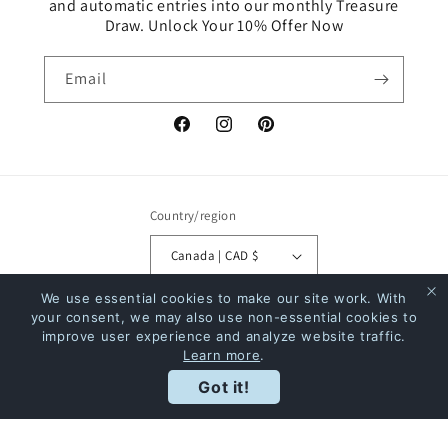
and automatic entries into our monthly Treasure
Draw. Unlock Your 10% Offer Now
Email
Facebook
Instagram
Pinterest
Country/region
Canada | CAD $
We use essential cookies to make our site work. With
Payment
your consent, we may also use non-essential cookies to
methods
improve user experience and analyze website traffic.
Learn more
.
Rewards
Got it!
© 2026,
The Bookstore
Powered by Shopify
Refund policy
Privacy policy
Terms of service
Shipping policy
Contact information