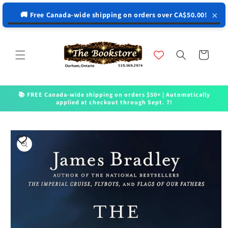
↵
↵
↵
↵
Open Accessibility Widget
Skip to content
Skip to menu
Skip to footer
×
🚚 Free Canada-wide shipping on orders over CA$50.00!
Skip to
content
Cart
📚 FREE Canada-wide shipping on orders $50+ | Automatically
applied at checkout through Sept. 7!
Skip to
product
information