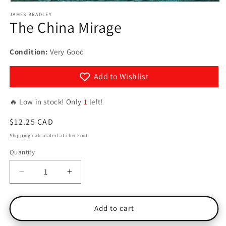
Open
media
JAMES BRADLEY
1
The China Mirage
in
modal
Condition:
Very Good
Add to Wishlist
🔥 Low in stock! Only
1
left!
Regular
$12.25 CAD
price
Shipping
calculated at checkout.
Quantity
Quantity
Decrease
Increase
quantity
quantity
for
for
The
The
Add to cart
China
China