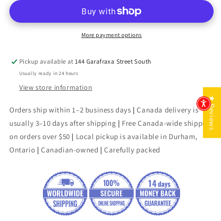
Mirage
Mirage
More payment options
Pickup available at
144 Garafraxa Street South
Usually ready in 24 hours
View store information
★ Reviews
Orders ship within 1–2 business days
|
Canada delivery is
usually 3–10 days after shipping
|
Free Canada-wide shipping
on orders over $50
|
Local pickup is available in Durham,
Ontario
|
Canadian-owned
|
Carefully packed