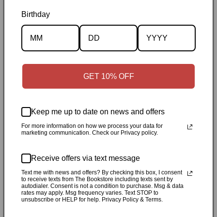
Birthday
Description
Specifications
GET 10% OFF
✓
Personally inspected
✓
Carefully packed by our Ontario
bookstore
✓
Free Canada-wide shipping when your cart
reaches $50
✓
14-day return window
✓
Local pickup
Keep me up to date on news and offers
available in Durham, Ontario
For more information on how we process your data for
marketing communication. Check our Privacy policy.
Share
Receive offers via text message
Customer Reviews
Text me with news and offers? By checking this box, I consent
to receive texts from The Bookstore including texts sent by
autodialer. Consent is not a condition to purchase. Msg & data
rates may apply. Msg frequency varies. Text STOP to
unsubscribe or HELP for help. Privacy Policy & Terms.
Be the first to write a review