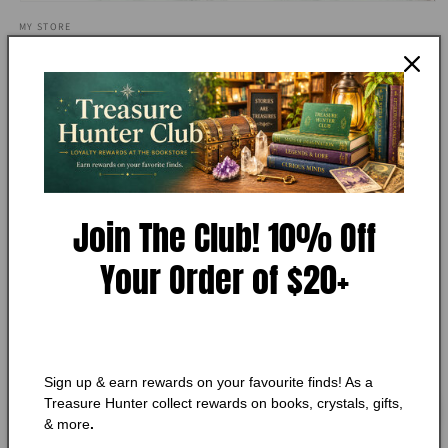
Open
media
MY STORE
1
Complete Ayurveda Workbook,
in
modal
Anna Selby
Add to Wishlist
🔥 Low in stock! Only
1
left!
Join The Club! 10% Off
Regular
$10.25 CAD
price
Your Order of $20+
Shipping
calculated at checkout.
Quantity
Quantity
Decrease
Increase
quantity
quantity
Sign up & earn rewards on your favourite finds! As a
for
for
Treasure Hunter collect rewards on books, crystals, gifts,
Complete
Complete
Add to cart
& more
.
Ayurveda
Ayurveda