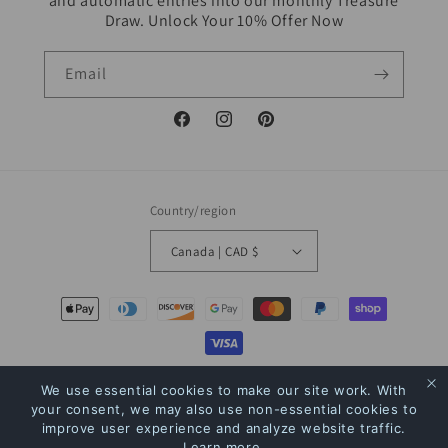
and automatic entries into our monthly Treasure
Draw. Unlock Your 10% Offer Now
Email
Facebook
Instagram
Pinterest
Country/region
Canada | CAD $
Payment
methods
© 2026,
The Bookstore
Powered by Shopify
Refund policy
Privacy policy
We use essential cookies to make our site work. With
your consent, we may also use non-essential cookies to
Terms of service
Shipping policy
Contact information
improve user experience and analyze website traffic.
Learn more
.