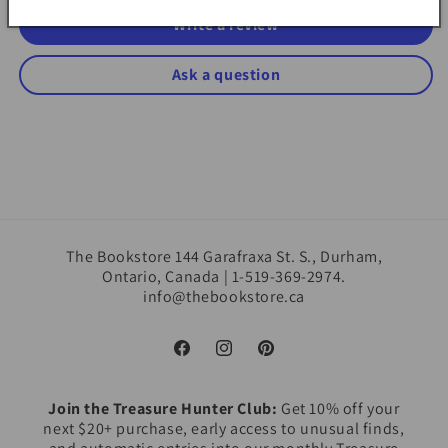
Write a review
Ask a question
The Bookstore 144 Garafraxa St. S., Durham,
Ontario, Canada | 1-519-369-2974.
info@thebookstore.ca
Facebook
Instagram
Pinterest
Join the Treasure Hunter Club:
Get 10% off your
next $20+ purchase, early access to unusual finds,