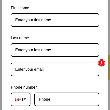
Workbook,
Workbook,
Anna
Anna
First name
Selby
Selby
Pickup available at
144 Garafraxa Street South
Usually ready in 24 hours
Last name
View store information
Orders ship within 1–2 business days
|
Canada delivery is
usually 3–10 days after shipping
|
Free Canada-wide shipping
★ Reviews
on orders over $50
|
Local pickup is available in Durham,
Ontario
|
Canadian-owned
|
Carefully packed
Phone number
+1