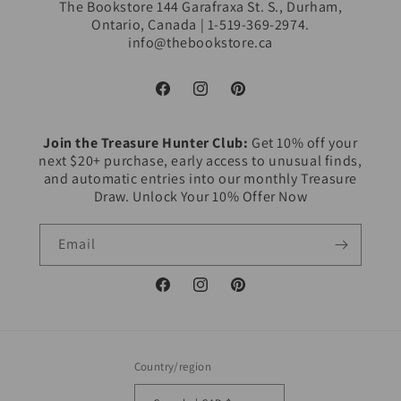
The Bookstore 144 Garafraxa St. S., Durham,
Ontario, Canada | 1-519-369-2974.
info@thebookstore.ca
Facebook
Instagram
Pinterest
Join the Treasure Hunter Club:
Get 10% off your
next $20+ purchase, early access to unusual finds,
and automatic entries into our monthly Treasure
Draw. Unlock Your 10% Offer Now
Email
Facebook
Instagram
Pinterest
Country/region