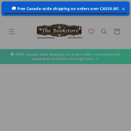
↵
↵
↵
↵
Open Accessibility Widget
Skip to content
Skip to menu
Skip to footer
×
🚚 Free Canada-wide shipping on orders over CA$50.00!
Skip to
content
Cart
📚 FREE Canada-wide shipping on orders $50+ | Automatically
applied at checkout through Sept. 7!