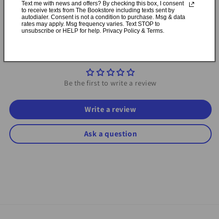
Text me with news and offers? By checking this box, I consent
to receive texts from The Bookstore including texts sent by
autodialer. Consent is not a condition to purchase. Msg & data
Share
rates may apply. Msg frequency varies. Text STOP to
unsubscribe or HELP for help. Privacy Policy & Terms.
Customer Reviews
Be the first to write a review
Write a review
Ask a question