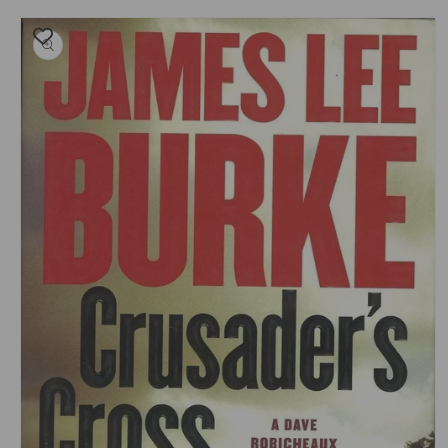
Skip to
product
information