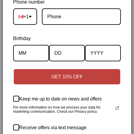
Phone number
on orders over $50
|
Local pickup is available in Durham,
Ontario
|
Canadian-owned
|
Carefully packed
+1
Birthday
Description
GET 10% OFF
Specifications
Keep me up to date on news and offers
✓
Personally inspected
✓
Carefully packed by our Ontario
For more information on how we process your data for
marketing communication. Check our Privacy policy.
bookstore
✓
Free Canada-wide shipping when your cart
reaches $50
✓
14-day return window
✓
Local pickup
Receive offers via text message
available in Durham, Ontario