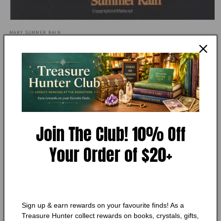
Open
media
MARY SUMMER RAIN
1
Daybreak: The Dawning Ember
in
modal
(No-Eyes Series)
Condition:
Very Good
Add to Wishlist
Join The Club! 10% Off
🔥 Low in stock! Only
1
left!
Your Order of $20+
Regular
$15.75 CAD
price
Shipping
calculated at checkout.
Quantity
Quantity
Sign up & earn rewards on your favourite finds! As a
Decrease
Increase
Treasure Hunter collect rewards on books, crystals, gifts,
quantity
quantity