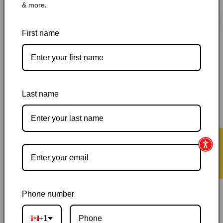
& more
.
for
for
Daybreak:
Daybreak:
Add to cart
The
The
First name
Dawning
Dawning
Ember
Ember
(No-
(No-
Eyes
Eyes
Series)
Series)
Last name
Pickup available at
144 Garafraxa Street South
Usually ready in 24 hours
View store information
★ Reviews
Orders ship within 1–2 business days
|
Canada delivery is
usually 3–10 days after shipping
|
Free Canada-wide shipping
on orders over $50
|
Local pickup is available in Durham,
Ontario
|
Canadian-owned
|
Carefully packed
Phone number
+1