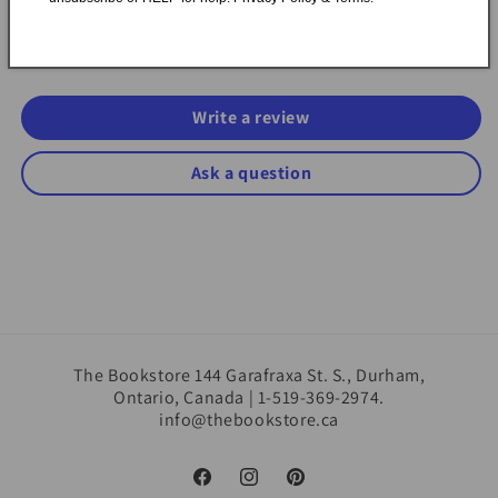
Be the first to write a review
Write a review
Ask a question
The Bookstore 144 Garafraxa St. S., Durham,
Ontario, Canada | 1-519-369-2974.
info@thebookstore.ca
Facebook
Instagram
Pinterest