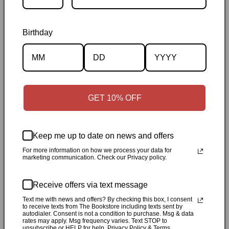
Birthday
Description
Specifications
GET 10% OFF
✓
Personally inspected
✓
Carefully packed by our Ontario
Keep me up to date on news and offers
bookstore
✓
Free Canada-wide shipping when your cart
reaches $50
✓
14-day return window
✓
Local pickup
For more information on how we process your data for
marketing communication. Check our Privacy policy.
available in Durham, Ontario
Receive offers via text message
Share
Text me with news and offers? By checking this box, I consent
to receive texts from The Bookstore including texts sent by
autodialer. Consent is not a condition to purchase. Msg & data
Customer Reviews
rates may apply. Msg frequency varies. Text STOP to
unsubscribe or HELP for help. Privacy Policy & Terms.