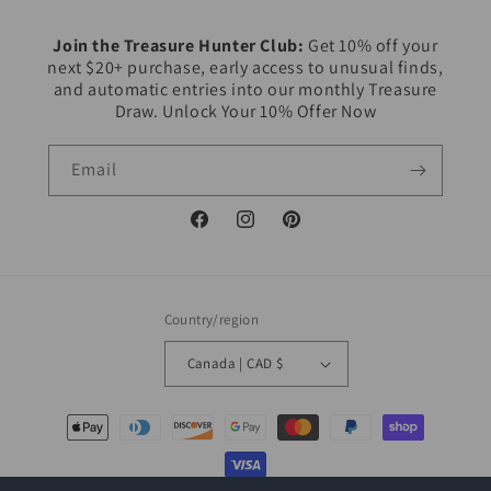
Join the Treasure Hunter Club:
Get 10% off your
next $20+ purchase, early access to unusual finds,
and automatic entries into our monthly Treasure
Draw. Unlock Your 10% Offer Now
Email
Facebook
Instagram
Pinterest
Country/region
Canada | CAD $
Payment
methods