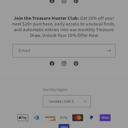
Facebook
Instagram
Pinterest
Join the Treasure Hunter Club:
Get 10% off your
next $20+ purchase, early access to unusual finds,
and automatic entries into our monthly Treasure
Draw. Unlock Your 10% Offer Now
Email
Facebook
Instagram
Pinterest
Country/region
Canada | CAD $
Payment
methods