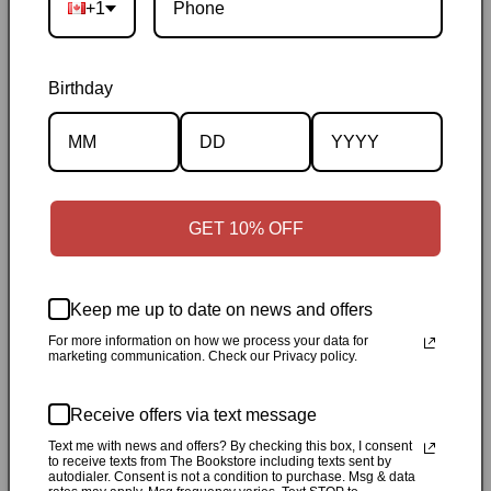
+1
Birthday
Description
Specifications
GET 10% OFF
✓
Personally inspected
✓
Carefully packed by our Ontario
Keep me up to date on news and offers
bookstore
✓
Free Canada-wide shipping when your cart
For more information on how we process your data for
reaches $50
✓
14-day return window
✓
Local pickup
marketing communication. Check our Privacy policy.
available in Durham, Ontario
Receive offers via text message
Share
Text me with news and offers? By checking this box, I consent
to receive texts from The Bookstore including texts sent by
autodialer. Consent is not a condition to purchase. Msg & data