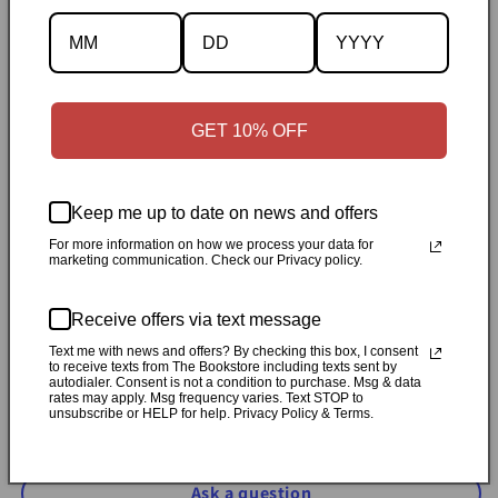
Specifications
✓
Personally inspected
✓
Carefully packed by our Ontario
bookstore
✓
Free Canada-wide shipping when your cart
GET 10% OFF
reaches $50
✓
14-day return window
✓
Local pickup
available in Durham, Ontario
Keep me up to date on news and offers
Share
For more information on how we process your data for
marketing communication. Check our Privacy policy.
Customer Reviews
Receive offers via text message
Text me with news and offers? By checking this box, I consent
to receive texts from The Bookstore including texts sent by
Be the first to write a review
autodialer. Consent is not a condition to purchase. Msg & data
rates may apply. Msg frequency varies. Text STOP to
unsubscribe or HELP for help. Privacy Policy & Terms.
Write a review
Ask a question