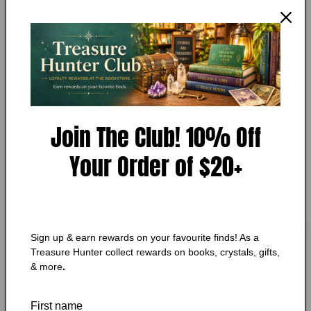
Essential Dog by Caroline Davis
in
modal
Add to Wishlist
🔥 Low in stock! Only
1
left!
Regular
$11.75 CAD
price
Join The Club! 10% Off
Shipping
calculated at checkout.
Quantity
Quantity
Your Order of $20+
Decrease
Increase
quantity
quantity
for
for
Essential
Essential
Add to cart
Sign up & earn rewards on your favourite finds! As a
Dog
Dog
Treasure Hunter collect rewards on books, crystals, gifts,
by
by
& more
.
Caroline
Caroline
Davis
Davis
First name