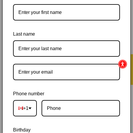
Pickup available at
144 Garafraxa Street South
Usually ready in 24 hours
View store information
Last name
Orders ship within 1–2 business days
|
Canada delivery is
usually 3–10 days after shipping
|
Free Canada-wide shipping
on orders over $50
|
Local pickup is available in Durham,
★ Reviews
Ontario
|
Canadian-owned
|
Carefully packed
Phone number
+1
Description
Birthday