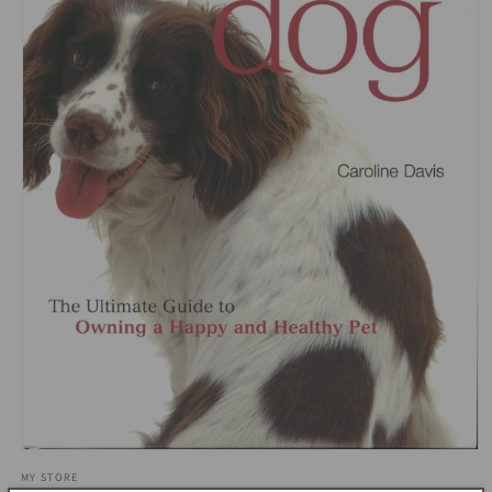
Open
media
MY STORE
1