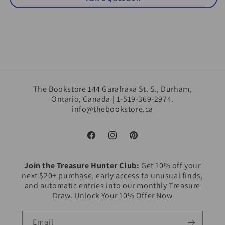
The Bookstore 144 Garafraxa St. S., Durham,
Ontario, Canada | 1-519-369-2974.
info@thebookstore.ca
Facebook
Instagram
Pinterest
Join the Treasure Hunter Club:
Get 10% off your
next $20+ purchase, early access to unusual finds,
and automatic entries into our monthly Treasure
Draw. Unlock Your 10% Offer Now
Email