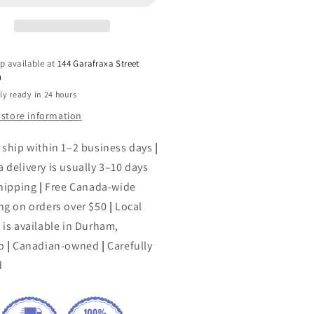
#39;Roark
O&#39;Roark
ell
Dowell
p available at
144 Garafraxa Street
h
ly ready in 24 hours
 store information
 ship within 1–2 business days
|
 delivery is usually 3–10 days
shipping
|
Free Canada-wide
ng on orders over $50
|
Local
 is available in Durham,
o
|
Canadian-owned
|
Carefully
d