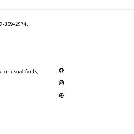
19-369-2974.
o unusual finds,
Facebook
Instagram
Pinterest