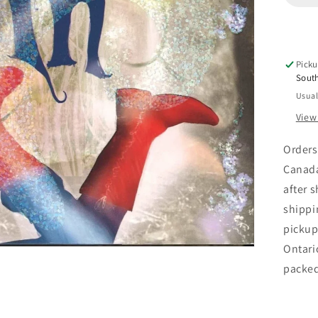
O&
Dow
Picku
Sout
Usual
View
Orders
Canada
after 
shippi
pickup
Ontari
packe