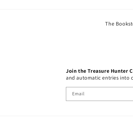
The Booksto
Join the Treasure Hunter 
and automatic entries into
Email