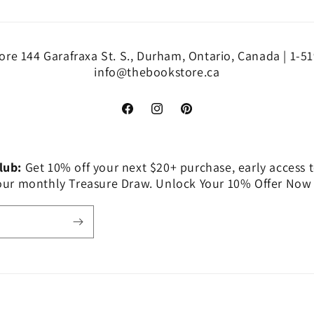
re 144 Garafraxa St. S., Durham, Ontario, Canada | 1-5
info@thebookstore.ca
Facebook
Instagram
Pinterest
Club:
Get 10% off your next $20+ purchase, early access t
 our monthly Treasure Draw. Unlock Your 10% Offer Now