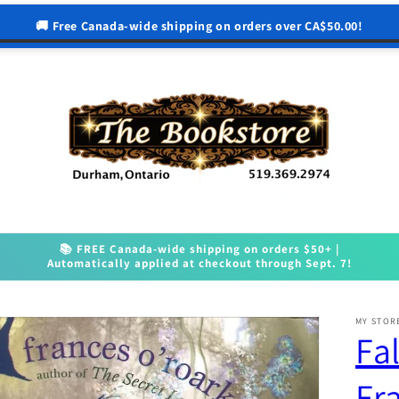
🚚 Free Canada-wide shipping on orders over CA$50.00!
📚 FREE Canada-wide shipping on orders $50+ |
Automatically applied at checkout through Sept. 7!
MY STOR
Fal
Fr