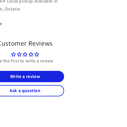
w
✓
Local pickup available in
, Ontario
re
Customer Reviews
e the first to write a review
Write a review
Ask a question