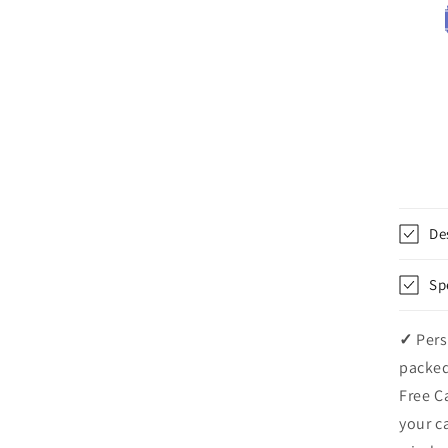
De
Sp
✓
Pers
packed
Free C
your c