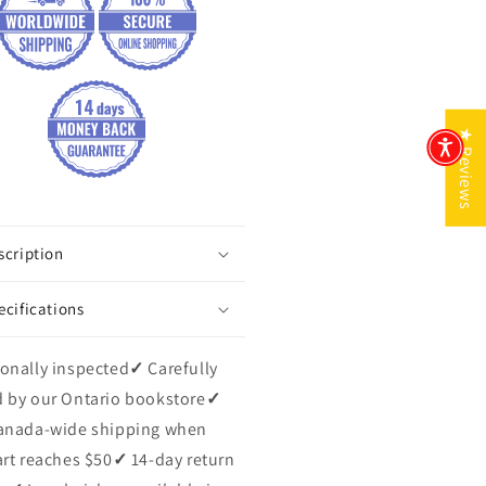
★ Reviews
scription
ecifications
onally inspected
✓
Carefully
 by our Ontario bookstore
✓
anada-wide shipping when
art reaches $50
✓
14-day return