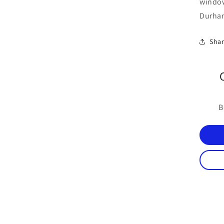
windo
Durham
Sha
B