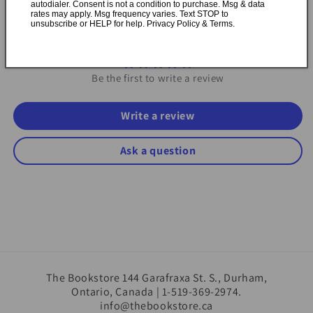
autodialer. Consent is not a condition to purchase. Msg & data
rates may apply. Msg frequency varies. Text STOP to
unsubscribe or HELP for help. Privacy Policy & Terms.
Customer Reviews
Be the first to write a review
Write a review
Ask a question
The Bookstore 144 Garafraxa St. S., Durham,
Ontario, Canada | 1-519-369-2974.
info@thebookstore.ca