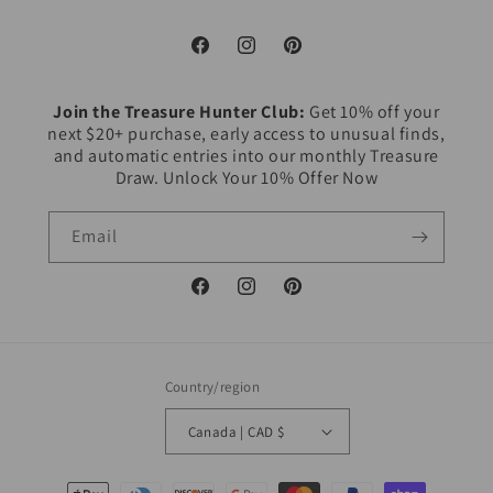
Facebook
Instagram
Pinterest
Join the Treasure Hunter Club:
Get 10% off your
next $20+ purchase, early access to unusual finds,
and automatic entries into our monthly Treasure
Draw. Unlock Your 10% Offer Now
Email
Facebook
Instagram
Pinterest
Country/region
Canada | CAD $
Payment