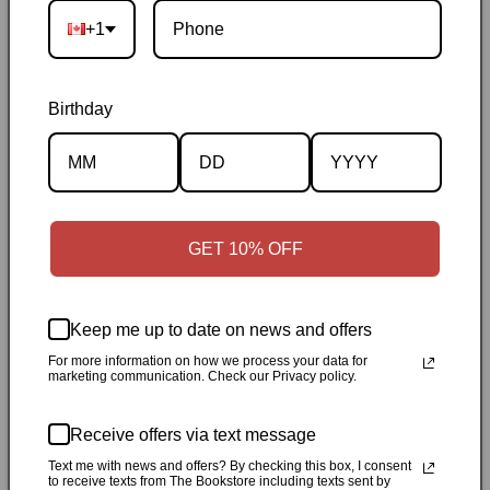
+1
Birthday
Description
GET 10% OFF
Specifications
✓
Personally inspected
✓
Carefully packed by our Ontario
Keep me up to date on news and offers
bookstore
✓
Free Canada-wide shipping when your cart
For more information on how we process your data for
marketing communication. Check our Privacy policy.
reaches $50
✓
14-day return window
✓
Local pickup
available in Durham, Ontario
Receive offers via text message
Text me with news and offers? By checking this box, I consent
Share
to receive texts from The Bookstore including texts sent by