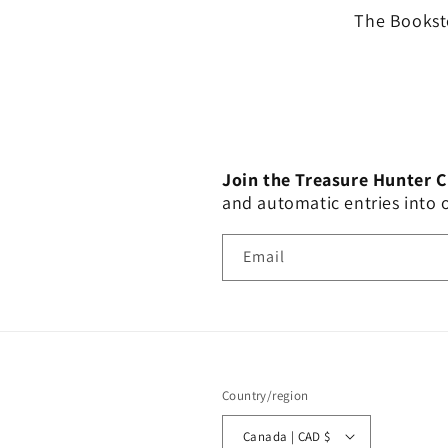
The Booksto
Join the Treasure Hunter 
and automatic entries into
Email
Country/region
Canada | CAD $