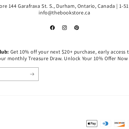
re 144 Garafraxa St. S., Durham, Ontario, Canada | 1-5
info@thebookstore.ca
Facebook
Instagram
Pinterest
Club:
Get 10% off your next $20+ purchase, early access t
 our monthly Treasure Draw. Unlock Your 10% Offer Now
Payment