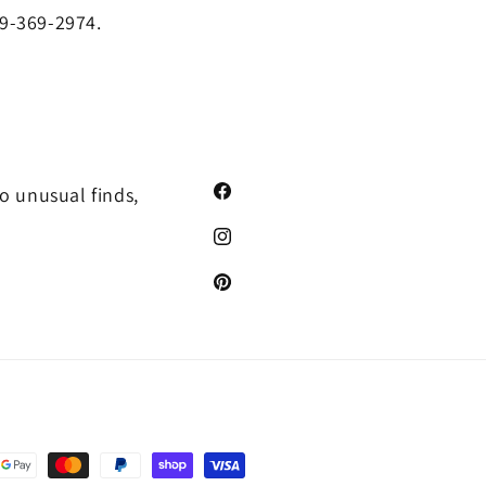
19-369-2974.
o unusual finds,
Facebook
Instagram
Pinterest