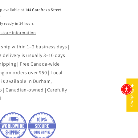
of
p available at
144 Garafraxa Street
the
h
een
Green
ly ready in 24 hours
er
River
er-
Killer-
 store information
-
erica&#39;s
America&#39;s
 ship within 1–2 business days
|
dliest
Deadliest
 delivery is usually 3–10 days
ial
Serial
shipping
rderer
|
Free Canada-wide
Murderer
ng on orders over $50
|
Local
 is available in Durham,
★ Reviews
o
|
Canadian-owned
|
Carefully
d