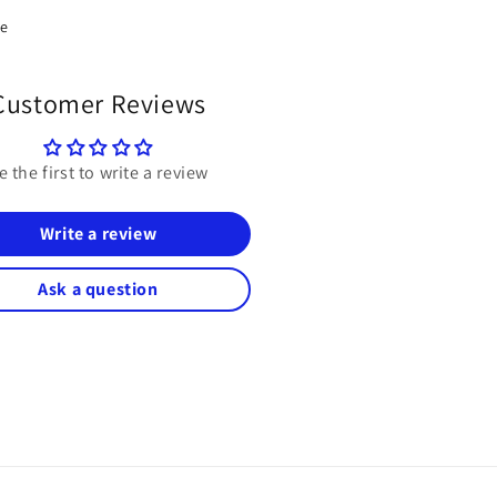
re
Customer Reviews
e the first to write a review
Write a review
Ask a question