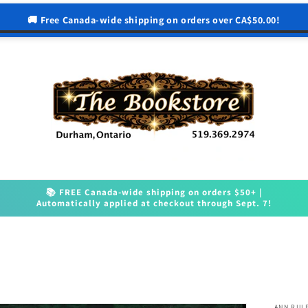
🚚 Free Canada-wide shipping on orders over CA$50.00!
📚 FREE Canada-wide shipping on orders $50+ |
Automatically applied at checkout through Sept. 7!
ANN RUL