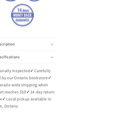
scription
ecifications
onally inspected
✓
Carefully
 by our Ontario bookstore
✓
anada-wide shipping when
art reaches $50
✓
14-day return
w
✓
Local pickup available in
, Ontario