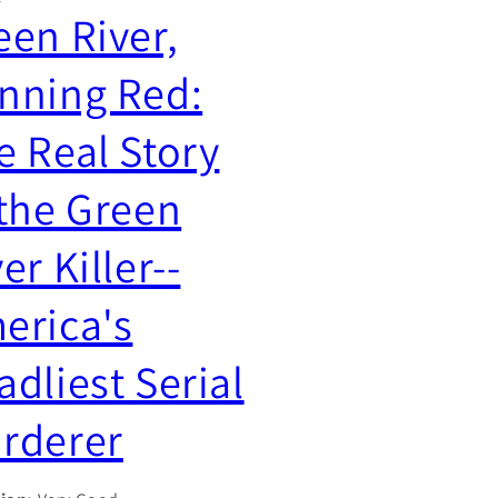
g
een River,
y
i
/
nning Red:
o
r
n
e
e Real Story
g
i
 the Green
o
er Killer--
n
erica's
adliest Serial
rderer