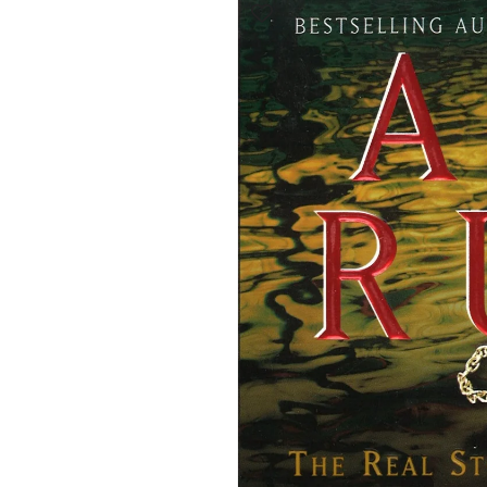
product
information