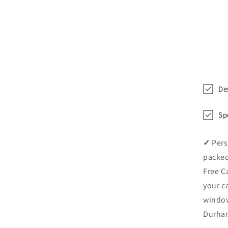
De
Sp
✓
Pers
packed
Free C
your c
windo
Durham