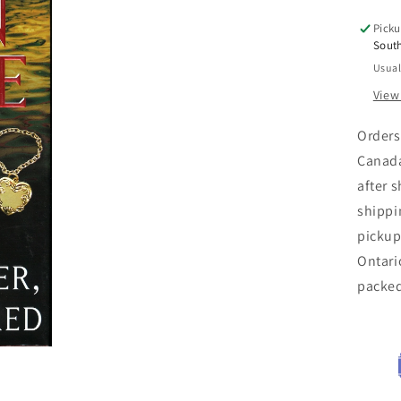
of
Picku
the
Sout
Gr
Usual
Riv
Kill
View
-
Am
Orders
Dea
Canada
Ser
after 
Mu
shippi
pickup
Ontari
packe