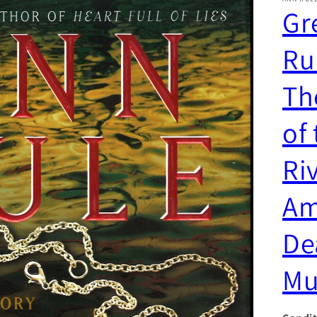
Gr
Ru
Th
of
Riv
Am
De
Mu