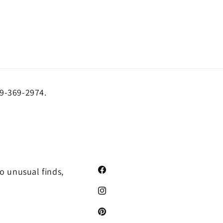
19-369-2974.
o unusual finds,
Facebook
Instagram
Pinterest