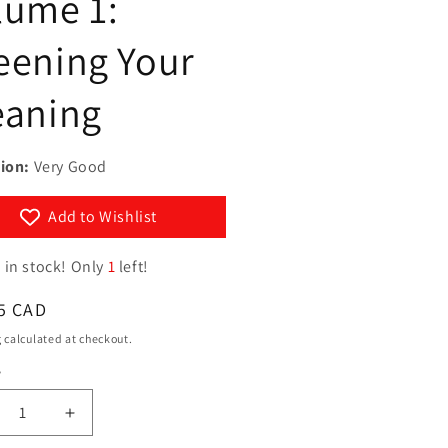
lume 1:
g
y
i
eening Your
/
o
r
eaning
n
e
g
ion:
Very Good
i
o
Add to Wishlist
n
 in stock! Only
1
left!
ar
5 CAD
g
calculated at checkout.
y
ty
crease
Increase
ntity
quantity