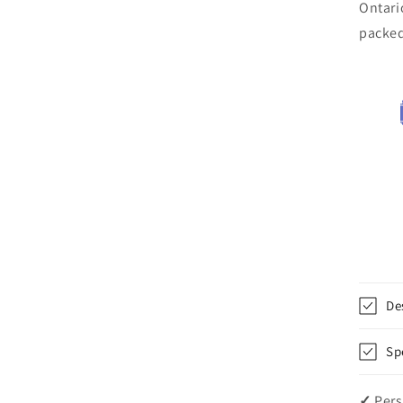
Ontari
packe
De
Sp
✓
Pers