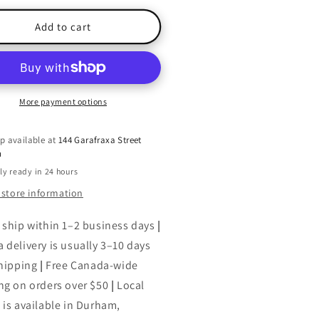
for
een
Green
Add to cart
s!
This!
lume
Volume
1:
eening
Greening
r
Your
More payment options
aning
Cleaning
p available at
144 Garafraxa Street
h
ly ready in 24 hours
 store information
 ship within 1–2 business days
|
 delivery is usually 3–10 days
shipping
|
Free Canada-wide
ng on orders over $50
|
Local
 is available in Durham,