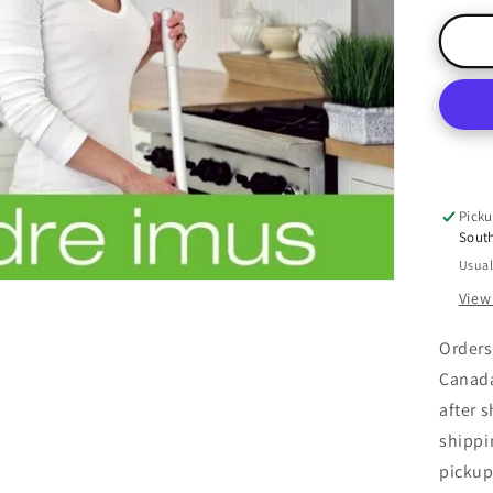
for
Gr
Thi
Vo
1:
Gr
You
Cle
Picku
Sout
Usual
View
Orders
Canada
after 
shippi
pickup