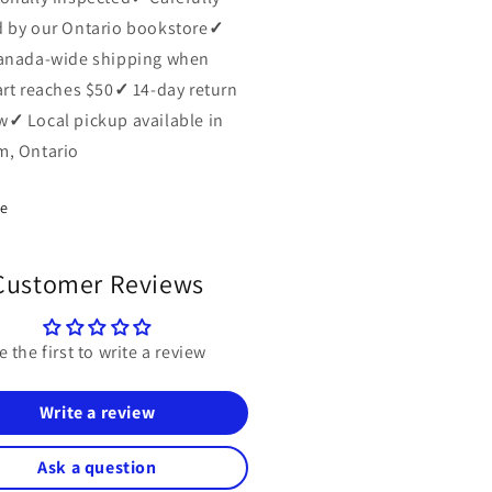
 by our Ontario bookstore
✓
anada-wide shipping when
art reaches $50
✓
14-day return
w
✓
Local pickup available in
, Ontario
re
Customer Reviews
e the first to write a review
Write a review
Ask a question