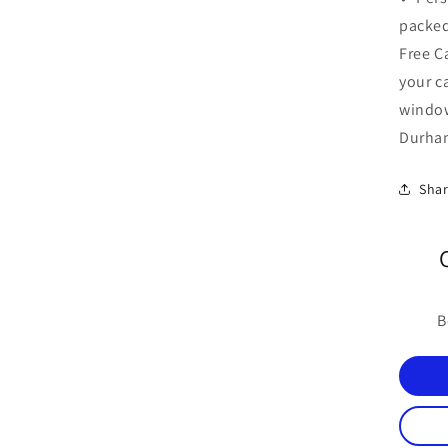
packed
Free C
your c
windo
Durham
Sha
B