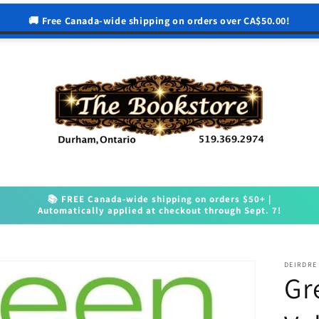
🚚 Free Canada-wide shipping on orders over CA$50.00!
📚 FREE Canada-wide shipping on orders $50+ |
Automatically applied at checkout through Sept. 7!
DEIRDRE
Gr