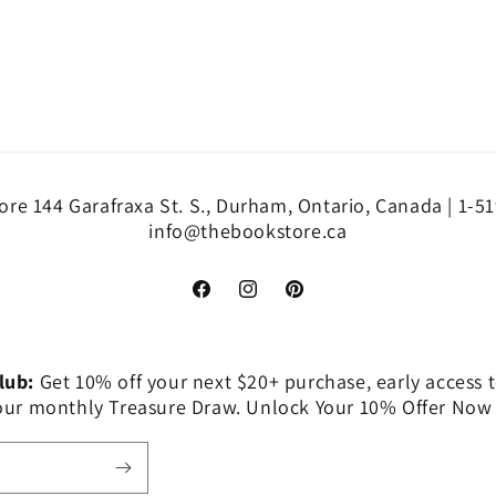
re 144 Garafraxa St. S., Durham, Ontario, Canada | 1-5
info@thebookstore.ca
Facebook
Instagram
Pinterest
Club:
Get 10% off your next $20+ purchase, early access t
 our monthly Treasure Draw. Unlock Your 10% Offer Now