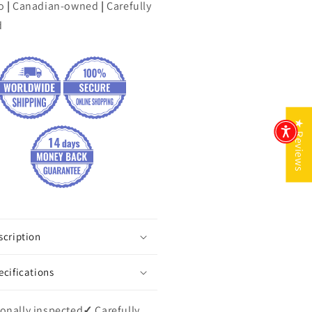
o
|
Canadian-owned
|
Carefully
d
★ Reviews
scription
ecifications
onally inspected
✓
Carefully