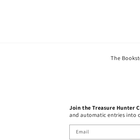
The Booksto
Join the Treasure Hunter 
and automatic entries into
Email