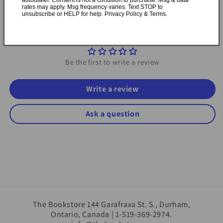
rates may apply. Msg frequency varies. Text STOP to
unsubscribe or HELP for help. Privacy Policy & Terms.
Customer Reviews
Be the first to write a review
Write a review
Ask a question
The Bookstore 144 Garafraxa St. S., Durham,
Ontario, Canada | 1-519-369-2974.