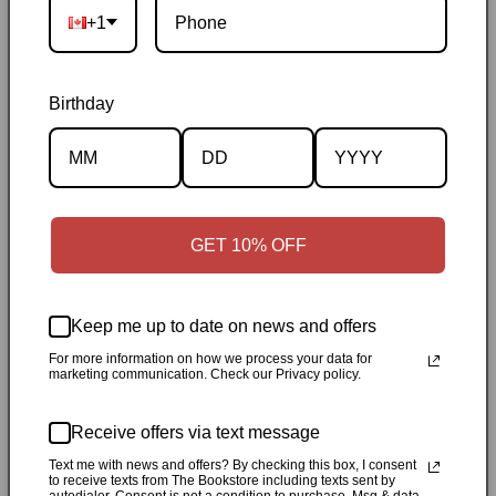
Ontario
|
Canadian-owned
|
Carefully packed
+1
Birthday
Description
GET 10% OFF
Specifications
Keep me up to date on news and offers
✓
Personally inspected
✓
Carefully packed by our Ontario
For more information on how we process your data for
bookstore
✓
Free Canada-wide shipping when your cart
marketing communication. Check our Privacy policy.
reaches $50
✓
14-day return window
✓
Local pickup
Receive offers via text message
available in Durham, Ontario
Text me with news and offers? By checking this box, I consent
to receive texts from The Bookstore including texts sent by
Share
autodialer. Consent is not a condition to purchase. Msg & data