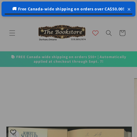
↵
↵
↵
↵
Open Accessibility Widget
Skip to content
Skip to menu
Skip to footer
×
🚚 Free Canada-wide shipping on orders over CA$50.00!
Skip to
content
Cart
📚 FREE Canada-wide shipping on orders $50+ | Automatically
applied at checkout through Sept. 7!
Skip to
product
information