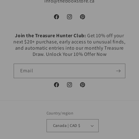
info@thebookstore.ca
Facebook
Instagram
Pinterest
Join the Treasure Hunter Club:
Get 10% off your
next $20+ purchase, early access to unusual finds,
and automatic entries into our monthly Treasure
Draw. Unlock Your 10% Offer Now
Email
Facebook
Instagram
Pinterest
Country/region
Canada | CAD $