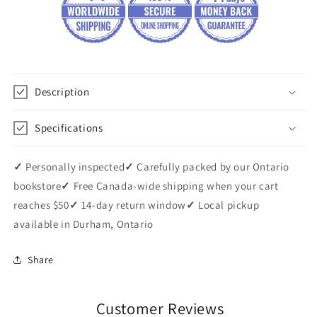
Description
Specifications
✓
Personally inspected
✓
Carefully packed by our Ontario
bookstore
✓
Free Canada-wide shipping when your cart
reaches $50
✓
14-day return window
✓
Local pickup
available in Durham, Ontario
Share
Customer Reviews