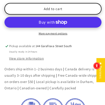
for
for
London
London
Add to cart
Tides
Tides
(The
(The
MacDonald
MacDonald
Family
Family
Trilogy)
Trilogy)
More payment options
Pickup available at
144 Garafraxa Street South
Usually ready in 24 hours
View store information
★ Reviews
Orders ship within 1–2 business days
|
Canada delivery is
usually 3–10 days after shipping
|
Free Canada-wide shipping
on orders over $50
|
Local pickup is available in Durham,
Ontario
|
Canadian-owned
|
Carefully packed