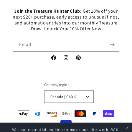
Join the Treasure Hunter Club:
Get 10% off your
next $20+ purchase, early access to unusual finds,
and automatic entries into our monthly Treasure
Draw. Unlock Your 10% Offer Now
Email
Facebook
Instagram
Pinterest
Country/region
Canada | CAD $
Payment
methods
We use essential cookies to make our site work. With