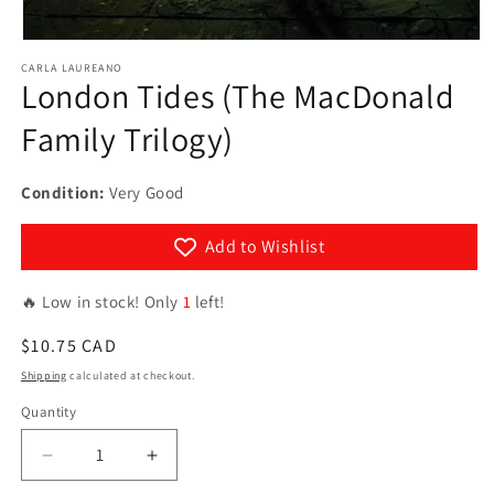
Open
media
CARLA LAUREANO
1
London Tides (The MacDonald
in
modal
Family Trilogy)
Condition:
Very Good
Add to Wishlist
🔥 Low in stock! Only
1
left!
Regular
$10.75 CAD
price
Shipping
calculated at checkout.
Quantity
Quantity
Decrease
Increase
quantity
quantity