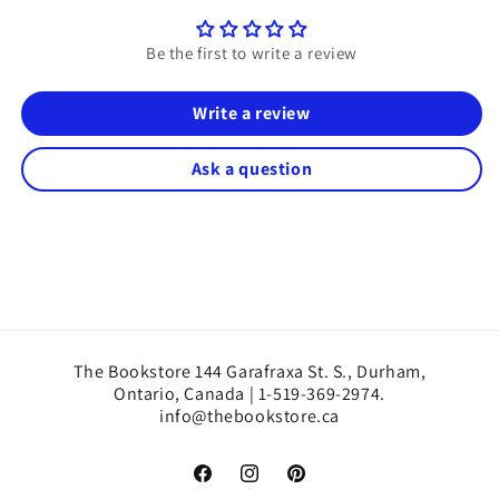
Be the first to write a review
Write a review
Ask a question
The Bookstore 144 Garafraxa St. S., Durham,
Ontario, Canada | 1-519-369-2974.
info@thebookstore.ca
Facebook
Instagram
Pinterest