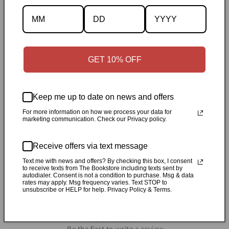
Description
GET 10% OFF
Specifications
✓
Personally inspected
✓
Carefully packed by our Ontario
Keep me up to date on news and offers
bookstore
✓
Free Canada-wide shipping when your cart
For more information on how we process your data for
marketing communication. Check our Privacy policy.
reaches $50
✓
14-day return window
✓
Local pickup
available in Durham, Ontario
Receive offers via text message
Text me with news and offers? By checking this box, I consent
Share
to receive texts from The Bookstore including texts sent by
autodialer. Consent is not a condition to purchase. Msg & data
rates may apply. Msg frequency varies. Text STOP to
unsubscribe or HELP for help. Privacy Policy & Terms.
Customer Reviews
Be the first to write a review