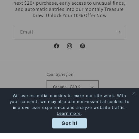
next $20+ purchase, early access to unusual finds,
and automatic entries into our monthly Treasure
Draw. Unlock Your 10% Offer Now
Email
Facebook
Instagram
Pinterest
Country/region
Canada | CAD $
We use essential cookies to make our site work. With
Payment
your consent, we may also use non-essential cookies to
improve user experience and analyze website traffic.
methods
Learn more
.
Rewards
Got it!
© 2026,
The Bookstore
Powered by Shopify
Refund policy
Privacy policy
Terms of service
Shipping policy
Contact information