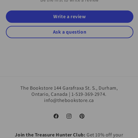
Write a review
Ask a question
The Bookstore 144 Garafraxa St. S., Durham,
Ontario, Canada | 1-519-369-2974.
info@thebookstore.ca
Facebook
Instagram
Pinterest
Join the Treasure Hunter Club:
Get 10% off your