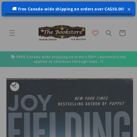
↵
↵
↵
↵
Open Accessibility Widget
Skip to content
Skip to menu
Skip to footer
×
🚚 Free Canada-wide shipping on orders over CA$50.00!
Skip to
content
Cart
📚 FREE Canada-wide shipping on orders $50+ | Automatically
applied at checkout through Sept. 7!
Skip to
product
information