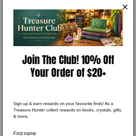
Open
media
MY STORE
1
Mad River Road by Joy Fielding
in
modal
Add to Wishlist
Join The Club! 10% Off
Your Order of $20+
🔥 Low in stock! Only
4
left!
Regular
$5.75 CAD
price
Shipping
calculated at checkout.
Quantity
Quantity
Sign up & earn rewards on your favourite finds! As a
Treasure Hunter collect rewards on books, crystals, gifts,
Decrease
Increase
& more
.
quantity
quantity
for
for
Mad
Mad
Add to cart
First name