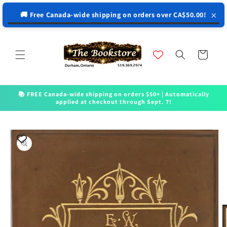
↵
↵
↵
↵
Open Accessibility Widget
Skip to content
Skip to menu
Skip to footer
×
🚚 Free Canada-wide shipping on orders over CA$50.00!
Skip to
content
Cart
📚 FREE Canada-wide shipping on orders $50+ | Automatically
applied at checkout through Sept. 7!
Skip to
product
information