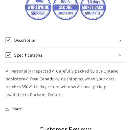
Description
Specifications
✓
Personally inspected
✓
Carefully packed by our Ontario
bookstore
✓
Free Canada-wide shipping when your cart
reaches $50
✓
14-day return window
✓
Local pickup
available in Durham, Ontario
Share
Customer Reviews