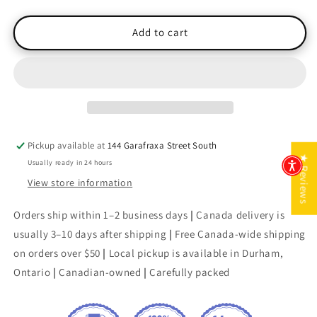
quantity
quantity
for
for
Maurine
Maurine
Add to cart
&amp;
&amp;
Other
Other
Poems
Poems
Pickup available at
144 Garafraxa Street South
★ Reviews
Usually ready in 24 hours
View store information
Orders ship within 1–2 business days
|
Canada delivery is
usually 3–10 days after shipping
|
Free Canada-wide shipping
on orders over $50
|
Local pickup is available in Durham,
Ontario
|
Canadian-owned
|
Carefully packed