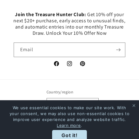
Join the Treasure Hunter Club:
Get 10% off your
next $20+ purchase, early access to unusual finds,
and automatic entries into our monthly Treasure
Draw. Unlock Your 10% Offer Now
Email
Facebook
Instagram
Pinterest
Country/region
Canada | CAD $
We use essential cookies to make our site work. With
your consent, we may also use non-essential cookies to
Payment
improve user experience and analyze website traffic.
Learn more
.
methods
Rewards
Got it!