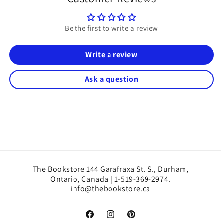
Be the first to write a review
Write a review
Ask a question
The Bookstore 144 Garafraxa St. S., Durham,
Ontario, Canada | 1-519-369-2974.
info@thebookstore.ca
Facebook
Instagram
Pinterest