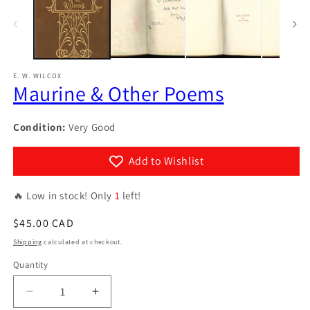
in
modal
E. W. WILCOX
Maurine & Other Poems
Condition:
Very Good
Add to Wishlist
🔥 Low in stock! Only
1
left!
Regular
$45.00 CAD
price
Shipping
calculated at checkout.
Quantity
Quantity
Decrease
Increase