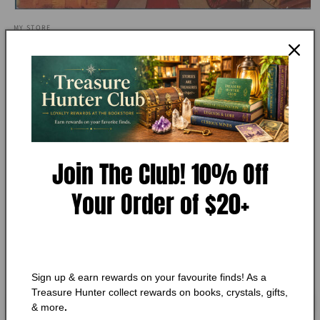
Open
media
MY STORE
1
Our Dreaming Mind by Robert L.
in
modal
Van de Castle
Add to Wishlist
🔥 Low in stock! Only
1
left!
Join The Club! 10% Off
Regular
$15.75 CAD
Your Order of $20+
price
Shipping
calculated at checkout.
Quantity
Quantity
Decrease
Increase
quantity
quantity
Sign up & earn rewards on your favourite finds! As a
for
for
Treasure Hunter collect rewards on books, crystals, gifts,
Our
Our
Add to cart
& more
.
Dreaming
Dreaming