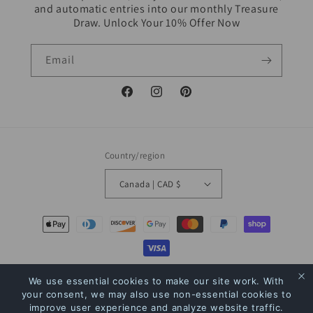
and automatic entries into our monthly Treasure
Draw. Unlock Your 10% Offer Now
Email
Facebook
Instagram
Pinterest
Country/region
Canada | CAD $
Payment
methods
© 2026,
The Bookstore
Powered by Shopify
Refund policy
Privacy policy
We use essential cookies to make our site work. With
your consent, we may also use non-essential cookies to
Terms of service
Shipping policy
Contact information
improve user experience and analyze website traffic.