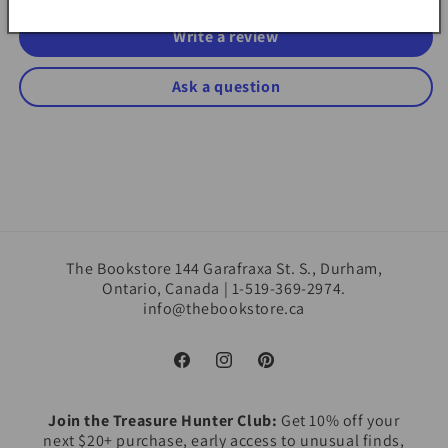
Write a review
Ask a question
The Bookstore 144 Garafraxa St. S., Durham,
Ontario, Canada | 1-519-369-2974.
info@thebookstore.ca
Facebook
Instagram
Pinterest
Join the Treasure Hunter Club:
Get 10% off your
next $20+ purchase, early access to unusual finds,