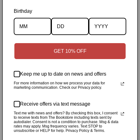
Birthday
Description
Specifications
GET 10% OFF
✓
Personally inspected
✓
Carefully packed by our Ontario
bookstore
✓
Free Canada-wide shipping when your cart
reaches $50
✓
14-day return window
✓
Local pickup
Keep me up to date on news and offers
available in Durham, Ontario
For more information on how we process your data for
marketing communication. Check our Privacy policy.
Share
Receive offers via text message
Text me with news and offers? By checking this box, I consent
Customer Reviews
to receive texts from The Bookstore including texts sent by
autodialer. Consent is not a condition to purchase. Msg & data
rates may apply. Msg frequency varies. Text STOP to
unsubscribe or HELP for help. Privacy Policy & Terms.
Be the first to write a review