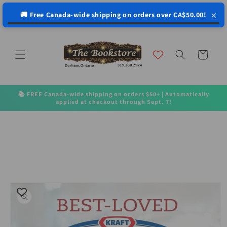
↵
↵
↵
↵
Open Accessibility Widget
Skip to content
Skip to menu
Skip to footer
×
🚚 Free Canada-wide shipping on orders over CA$50.00!
Skip to
content
Cart
📚 FREE Canada-wide shipping on orders $50+ | Automatically
applied at checkout through Sept. 7!
Skip to
product
information