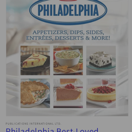
Open
media
PUBLICATIONS INTERNATIONAL LTD.
1
Philadelphia Best-Loved
in