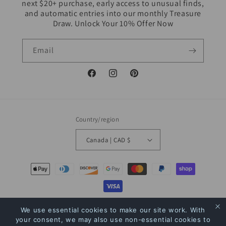
next $20+ purchase, early access to unusual finds,
and automatic entries into our monthly Treasure
Draw. Unlock Your 10% Offer Now
Email
Facebook
Instagram
Pinterest
Country/region
Canada | CAD $
Payment
methods
© 2026,
The Bookstore
Powered by Shopify
Refund policy
Privacy policy
We use essential cookies to make our site work. With
your consent, we may also use non-essential cookies to
Terms of service
Shipping policy
Contact information