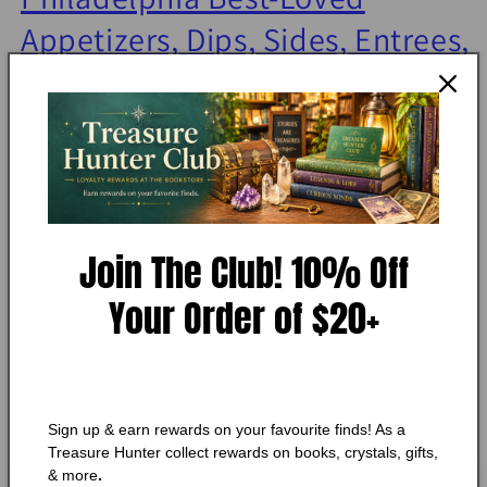
modal
Appetizers, Dips, Sides, Entrees,
Desserts & More
Condition:
Very Good
Add to Wishlist
🔥 Low in stock! Only
1
left!
Join The Club! 10% Off
Regular
$10.25 CAD
Your Order of $20+
price
Shipping
calculated at checkout.
Quantity
Quantity
Decrease
Increase
quantity
quantity
Sign up & earn rewards on your favourite finds! As a
for
for
Treasure Hunter collect rewards on books, crystals, gifts,
Philadelphia
Philadelphia
Add to cart
& more
.