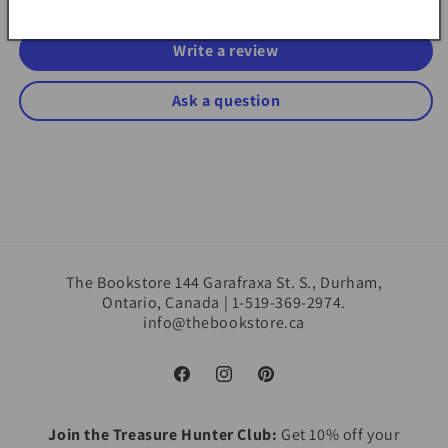
Write a review
Ask a question
The Bookstore 144 Garafraxa St. S., Durham,
Ontario, Canada | 1-519-369-2974.
info@thebookstore.ca
Facebook
Instagram
Pinterest
Join the Treasure Hunter Club:
Get 10% off your