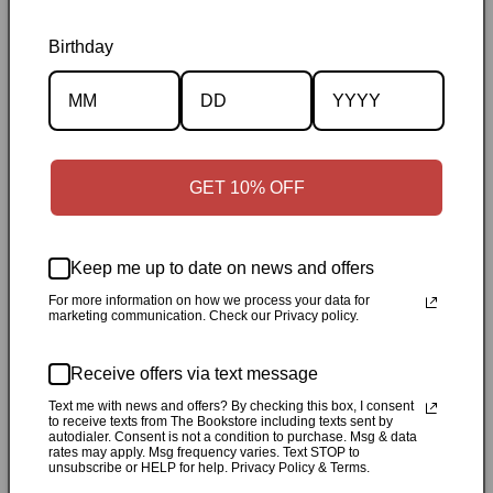
Birthday
Description
Specifications
GET 10% OFF
✓
Personally inspected
✓
Carefully packed by our Ontario
bookstore
✓
Free Canada-wide shipping when your cart
reaches $50
✓
14-day return window
✓
Local pickup
Keep me up to date on news and offers
available in Durham, Ontario
For more information on how we process your data for
marketing communication. Check our Privacy policy.
Share
Receive offers via text message
Text me with news and offers? By checking this box, I consent
Customer Reviews
to receive texts from The Bookstore including texts sent by
autodialer. Consent is not a condition to purchase. Msg & data
rates may apply. Msg frequency varies. Text STOP to
unsubscribe or HELP for help. Privacy Policy & Terms.
Be the first to write a review