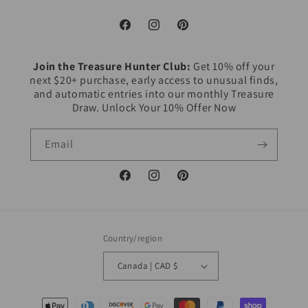
Facebook
Instagram
Pinterest
Join the Treasure Hunter Club:
Get 10% off your
next $20+ purchase, early access to unusual finds,
and automatic entries into our monthly Treasure
Draw. Unlock Your 10% Offer Now
Email
Facebook
Instagram
Pinterest
Country/region
Canada | CAD $
Payment