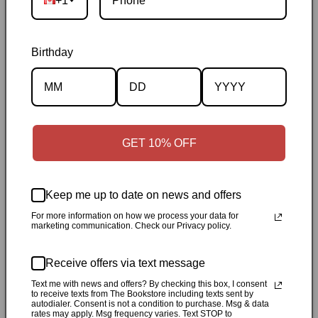
+1
Birthday
Description
GET 10% OFF
Specifications
Keep me up to date on news and offers
✓
Personally inspected
✓
Carefully packed by our Ontario
For more information on how we process your data for
marketing communication. Check our Privacy policy.
bookstore
✓
Free Canada-wide shipping when your cart
reaches $50
✓
14-day return window
✓
Local pickup
Receive offers via text message
available in Durham, Ontario
Text me with news and offers? By checking this box, I consent
to receive texts from The Bookstore including texts sent by
Share
autodialer. Consent is not a condition to purchase. Msg & data
rates may apply. Msg frequency varies. Text STOP to