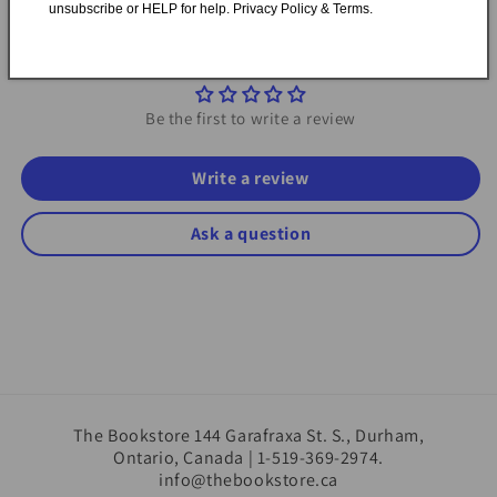
unsubscribe or HELP for help. Privacy Policy & Terms.
Customer Reviews
Be the first to write a review
Write a review
Ask a question
The Bookstore 144 Garafraxa St. S., Durham,
Ontario, Canada | 1-519-369-2974.
info@thebookstore.ca