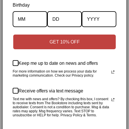
Birthday
Description
Specifications
✓
Personally inspected
✓
Carefully packed by our Ontario
GET 10% OFF
bookstore
✓
Free Canada-wide shipping when your cart
reaches $50
✓
14-day return window
✓
Local pickup
available in Durham, Ontario
Keep me up to date on news and offers
For more information on how we process your data for
marketing communication. Check our Privacy policy.
Share
Receive offers via text message
Customer Reviews
Text me with news and offers? By checking this box, I consent
to receive texts from The Bookstore including texts sent by
autodialer. Consent is not a condition to purchase. Msg & data
rates may apply. Msg frequency varies. Text STOP to
Be the first to write a review
unsubscribe or HELP for help. Privacy Policy & Terms.