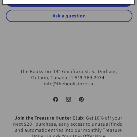
Write a review
Ask a question
The Bookstore 144 Garafraxa St. S., Durham,
Ontario, Canada | 1-519-369-2974.
info@thebookstore.ca
Facebook
Instagram
Pinterest
Join the Treasure Hunter Club:
Get 10% off your
next $20+ purchase, early access to unusual finds,
and automatic entries into our monthly Treasure
Draw. Unlock Your 10% Offer Now