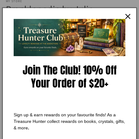
MY STORE
1
Pranklopedia by Julie
in
modal
Winterbottom
Add to Wishlist
🔥 Low in stock! Only
1
left!
Join The Club! 10% Off
Regular
$10.75 CAD
price
Shipping
calculated at checkout.
Your Order of $20+
Quantity
Quantity
Decrease
Increase
quantity
quantity
for
for
Sign up & earn rewards on your favourite finds! As a
Pranklopedia
Pranklopedia
Add to cart
Treasure Hunter collect rewards on books, crystals, gifts,
by
by
& more
.
Julie
Julie
Winterbottom
Winterbottom