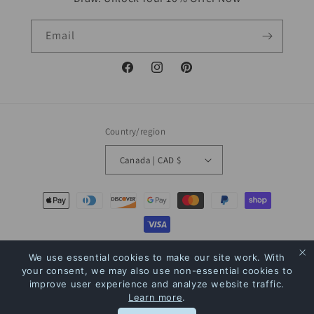
Email
Facebook
Instagram
Pinterest
Country/region
Canada | CAD $
Payment
methods
© 2026,
The Bookstore
Powered by Shopify
Refund policy
Privacy policy
We use essential cookies to make our site work. With
your consent, we may also use non-essential cookies to
Terms of service
Shipping policy
Contact information
improve user experience and analyze website traffic.
Learn more
.
Rewards