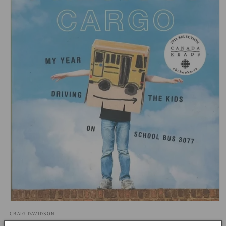
Open
media
CRAIG DAVIDSON
1