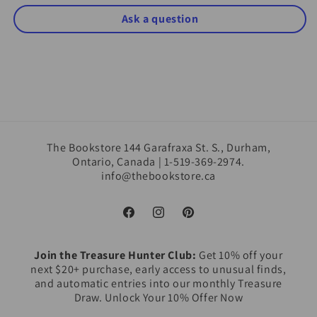
Ask a question
The Bookstore 144 Garafraxa St. S., Durham,
Ontario, Canada | 1-519-369-2974.
info@thebookstore.ca
Facebook
Instagram
Pinterest
Join the Treasure Hunter Club:
Get 10% off your
next $20+ purchase, early access to unusual finds,
and automatic entries into our monthly Treasure
Draw. Unlock Your 10% Offer Now