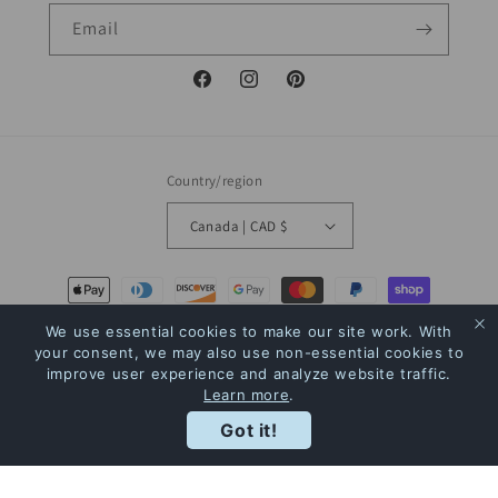
Email
Facebook
Instagram
Pinterest
Country/region
Canada | CAD $
Payment
methods
We use essential cookies to make our site work. With
your consent, we may also use non-essential cookies to
improve user experience and analyze website traffic.
© 2026,
The Bookstore
Powered by Shopify
Refund policy
Privacy policy
Learn more
.
Terms of service
Shipping policy
Contact information
Rewards
Got it!