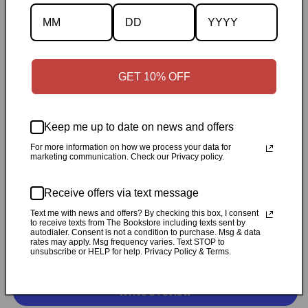
Description
Specifications
✓
Personally inspected
✓
Carefully packed by our Ontario
GET 10% OFF
bookstore
✓
Free Canada-wide shipping when your cart
reaches $50
✓
14-day return window
✓
Local pickup
Keep me up to date on news and offers
available in Durham, Ontario
For more information on how we process your data for
marketing communication. Check our Privacy policy.
Share
Receive offers via text message
Customer Reviews
Text me with news and offers? By checking this box, I consent
to receive texts from The Bookstore including texts sent by
autodialer. Consent is not a condition to purchase. Msg & data
rates may apply. Msg frequency varies. Text STOP to
unsubscribe or HELP for help. Privacy Policy & Terms.
Be the first to write a review
Write a review