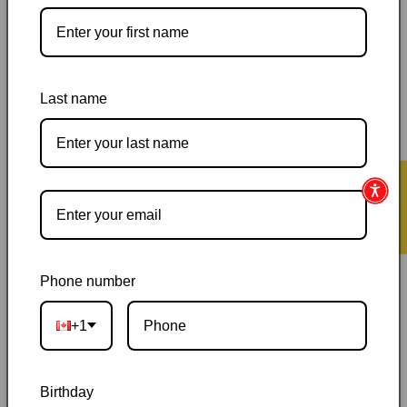
More payment options
Pickup available at
144 Garafraxa Street South
Usually ready in 24 hours
Last name
View store information
Orders ship within 1–2 business days
|
Canada delivery is
usually 3–10 days after shipping
|
Free Canada-wide shipping
★ Reviews
on orders over $50
|
Local pickup is available in Durham,
Ontario
|
Canadian-owned
|
Carefully packed
Phone number
+1
Birthday