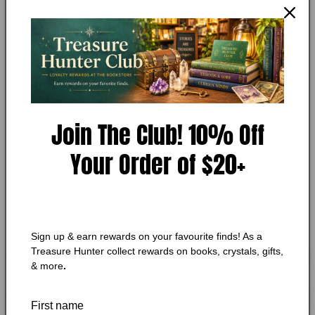
Precious Cargo
in
modal
Condition:
Very Good
Add to Wishlist
🔥 Low in stock! Only
2
left!
Join The Club! 10% Off
Regular
$12.75 CAD
price
Your Order of $20+
Shipping
calculated at checkout.
Quantity
Quantity
Decrease
Increase
quantity
quantity
Sign up & earn rewards on your favourite finds! As a
for
for
Treasure Hunter collect rewards on books, crystals, gifts,
Precious
Precious
Add to cart
& more
.
Cargo
Cargo
First name