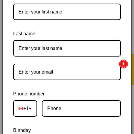
Pickup available at
144 Garafraxa Street South
Usually ready in 24 hours
Last name
View store information
Orders ship within 1–2 business days
|
Canada delivery is
usually 3–10 days after shipping
|
Free Canada-wide shipping
★ Reviews
on orders over $50
|
Local pickup is available in Durham,
Ontario
|
Canadian-owned
|
Carefully packed
Phone number
+1
Birthday