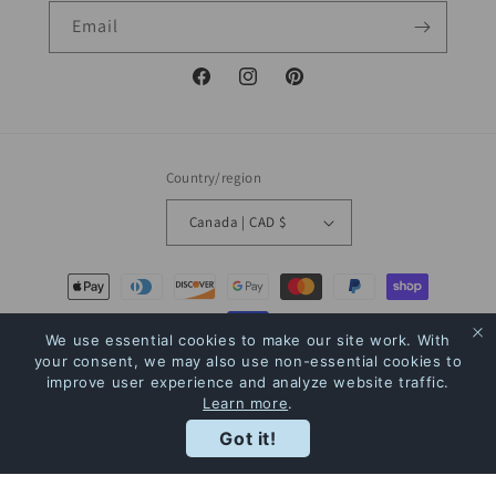
Email
Facebook
Instagram
Pinterest
Country/region
Canada | CAD $
Payment
methods
We use essential cookies to make our site work. With
your consent, we may also use non-essential cookies to
© 2026,
The Bookstore
Powered by Shopify
Refund policy
Privacy policy
improve user experience and analyze website traffic.
Learn more
.
Terms of service
Shipping policy
Contact information
Rewards
Got it!