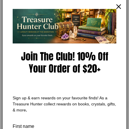
media
MY STORE
1
Rain Storm by Barry Eisler
in
modal
Add to Wishlist
🔥 Low in stock! Only
1
left!
Join The Club! 10% Off
Regular
$7.25 CAD
price
Shipping
calculated at checkout.
Your Order of $20+
Quantity
Quantity
Decrease
Increase
quantity
quantity
for
for
Sign up & earn rewards on your favourite finds! As a
Rain
Rain
Add to cart
Treasure Hunter collect rewards on books, crystals, gifts,
Storm
Storm
& more
.
by
by
Barry
Barry
First name
Eisler
Eisler