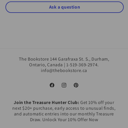
Ask a question
The Bookstore 144 Garafraxa St. S., Durham,
Ontario, Canada | 1-519-369-2974.
info@thebookstore.ca
Facebook
Instagram
Pinterest
Join the Treasure Hunter Club:
Get 10% off your
next $20+ purchase, early access to unusual finds,
and automatic entries into our monthly Treasure
Draw. Unlock Your 10% Offer Now