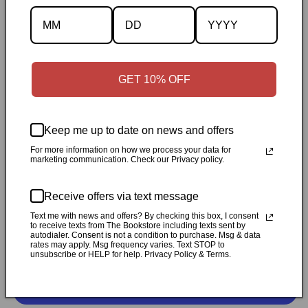
Description
Specifications
✓
Personally inspected
✓
Carefully packed by our Ontario
GET 10% OFF
bookstore
✓
Free Canada-wide shipping when your cart
reaches $50
✓
14-day return window
✓
Local pickup
available in Durham, Ontario
Keep me up to date on news and offers
For more information on how we process your data for
marketing communication. Check our Privacy policy.
Share
Receive offers via text message
Customer Reviews
Text me with news and offers? By checking this box, I consent
to receive texts from The Bookstore including texts sent by
autodialer. Consent is not a condition to purchase. Msg & data
rates may apply. Msg frequency varies. Text STOP to
Be the first to write a review
unsubscribe or HELP for help. Privacy Policy & Terms.
Write a review