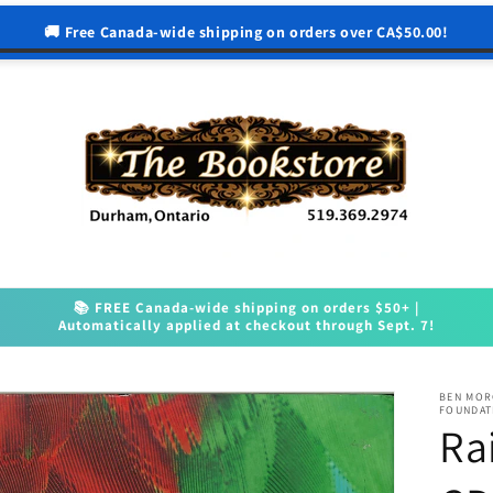
🚚 Free Canada-wide shipping on orders over CA$50.00!
📚 FREE Canada-wide shipping on orders $50+ |
Automatically applied at checkout through Sept. 7!
BEN MOR
FOUNDAT
Ra