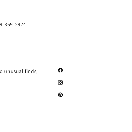
19-369-2974.
o unusual finds,
Facebook
Instagram
Pinterest