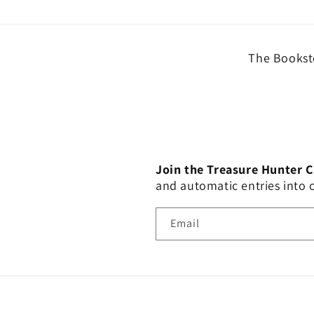
The Booksto
Join the Treasure Hunter 
and automatic entries into
Email