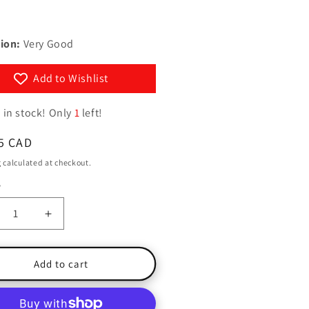
D
g
y
i
/
ion:
Very Good
o
r
n
e
Add to Wishlist
g
 in stock! Only
1
left!
i
o
ar
5 CAD
n
g
calculated at checkout.
y
ty
crease
Increase
ntity
quantity
for
nforest
Rainforest
Add to cart
h
with
CD