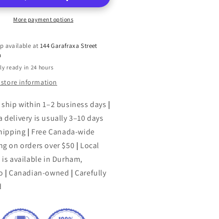
More payment options
p available at
144 Garafraxa Street
h
ly ready in 24 hours
 store information
 ship within 1–2 business days
|
 delivery is usually 3–10 days
shipping
|
Free Canada-wide
ng on orders over $50
|
Local
 is available in Durham,
o
|
Canadian-owned
|
Carefully
d