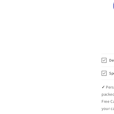
De
Sp
✓
Pers
packed
Free C
your c