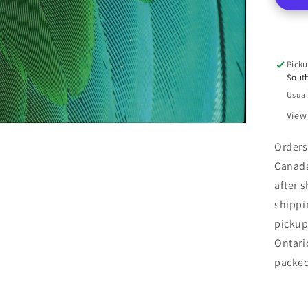
Picku
Sout
Usual
View
Orders
Canada
after 
shippi
pickup
Ontari
packe