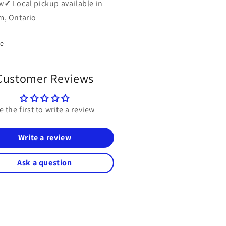
w
✓
Local pickup available in
, Ontario
re
Customer Reviews
e the first to write a review
Write a review
Ask a question