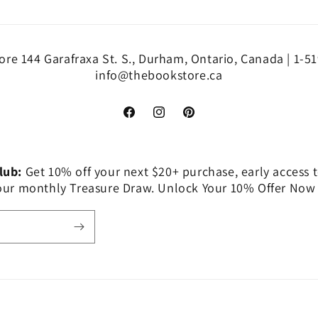
re 144 Garafraxa St. S., Durham, Ontario, Canada | 1-5
info@thebookstore.ca
Facebook
Instagram
Pinterest
Club:
Get 10% off your next $20+ purchase, early access t
 our monthly Treasure Draw. Unlock Your 10% Offer Now