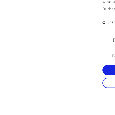
windo
Durham
Sha
B