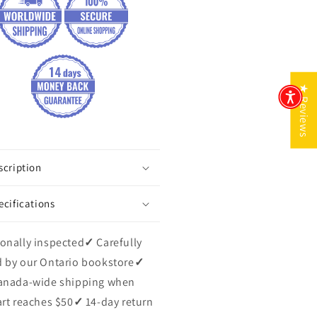
★ Reviews
scription
ecifications
onally inspected
✓
Carefully
 by our Ontario bookstore
✓
anada-wide shipping when
art reaches $50
✓
14-day return