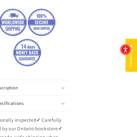
★ Reviews
scription
ecifications
onally inspected
✓
Carefully
 by our Ontario bookstore
✓