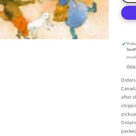
A-
Ri
O&
an
a
Din
Do
Picku
Bel
Sout
Usual
View
Orders
Canada
after 
shippi
pickup
Ontari
packe