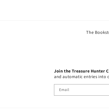
The Booksto
Join the Treasure Hunter 
and automatic entries into
Email