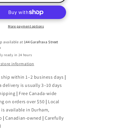
A-
ng
Ring
#39;Roses
O&#39;Roses
d
and
a
More payment options
g,
Ding,
ng
Dong
p available at
144 Garafraxa Street
l
Bell
h
ly ready in 24 hours
 store information
 ship within 1–2 business days
|
 delivery is usually 3–10 days
shipping
|
Free Canada-wide
ng on orders over $50
|
Local
 is available in Durham,
o
|
Canadian-owned
|
Carefully
d