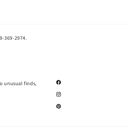
19-369-2974.
o unusual finds,
Facebook
Instagram
Pinterest