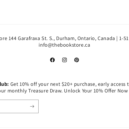
re 144 Garafraxa St. S., Durham, Ontario, Canada | 1-5
info@thebookstore.ca
Facebook
Instagram
Pinterest
Club:
Get 10% off your next $20+ purchase, early access t
 our monthly Treasure Draw. Unlock Your 10% Offer Now