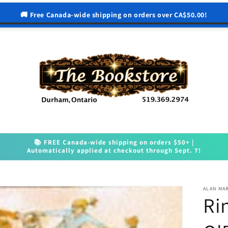
🚚 Free Canada-wide shipping on orders over CA$50.00!
📚 FREE Canada-wide shipping on orders $50+ |
Automatically applied at checkout through Sept. 7!
ALAN MA
Ri