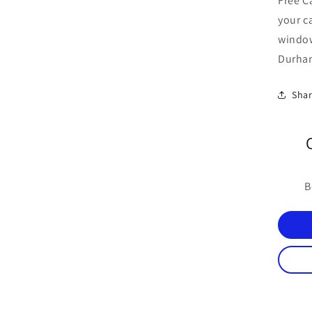
Free C
your c
windo
Durham
Sha
B