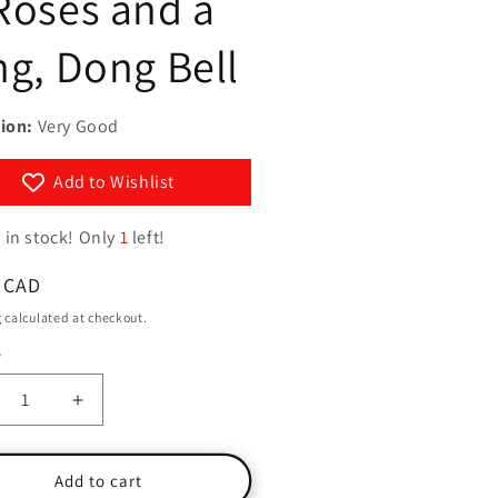
Roses and a
g
y
i
ng, Dong Bell
/
o
r
n
e
ion:
Very Good
g
Add to Wishlist
i
o
 in stock! Only
1
left!
n
ar
 CAD
g
calculated at checkout.
y
ty
crease
Increase
ntity
quantity
for
g-
Ring-
Add to cart