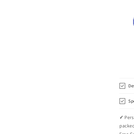
De
Sp
✓
Pers
packed