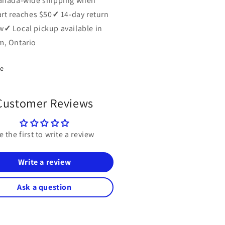
anada-wide shipping when
art reaches $50
✓
14-day return
w
✓
Local pickup available in
, Ontario
re
Customer Reviews
e the first to write a review
Write a review
Ask a question