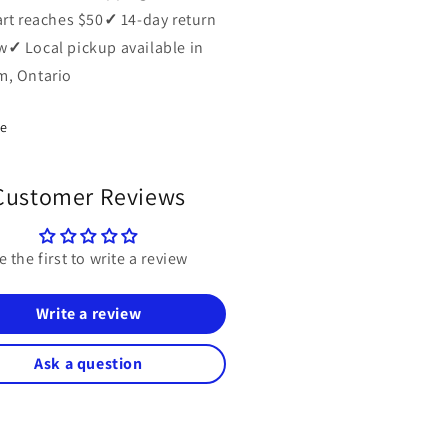
art reaches $50
✓
14-day return
w
✓
Local pickup available in
, Ontario
re
Customer Reviews
e the first to write a review
Write a review
Ask a question