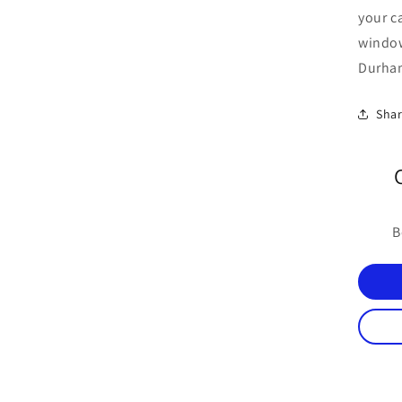
your c
windo
Durham
Sha
B