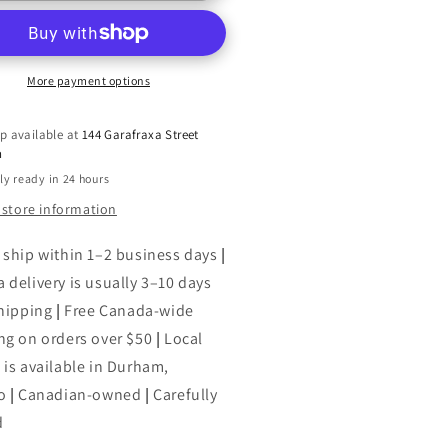
nquest
Conquest
ucer,
(Saucer,
2)
More payment options
p available at
144 Garafraxa Street
h
ly ready in 24 hours
 store information
 ship within 1–2 business days
|
 delivery is usually 3–10 days
shipping
|
Free Canada-wide
ng on orders over $50
|
Local
 is available in Durham,
o
|
Canadian-owned
|
Carefully
d