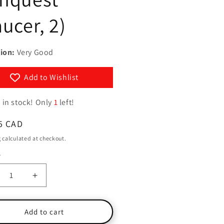
g
y
aucer, 2)
i
/
o
r
n
ion:
Very Good
e
g
Add to Wishlist
i
o
 in stock! Only
1
left!
n
ar
5 CAD
g
calculated at checkout.
y
ty
crease
Increase
ntity
quantity
for
cer:
Saucer:
Add to cart
e
The