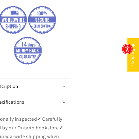
★ Reviews
scription
ecifications
onally inspected
✓
Carefully
 by our Ontario bookstore
✓
anada-wide shipping when