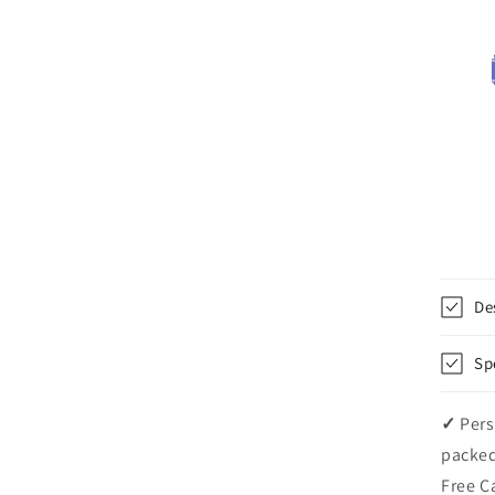
De
Sp
✓
Pers
packed
Free C