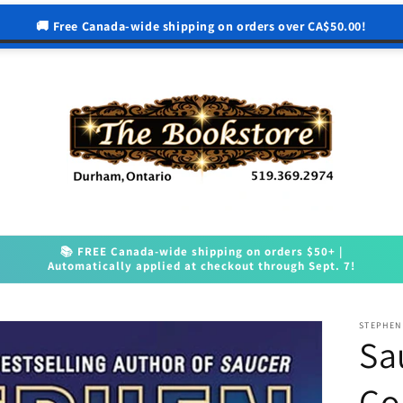
🚚 Free Canada-wide shipping on orders over CA$50.00!
📚 FREE Canada-wide shipping on orders $50+ |
Automatically applied at checkout through Sept. 7!
STEPHEN
Sa
Co