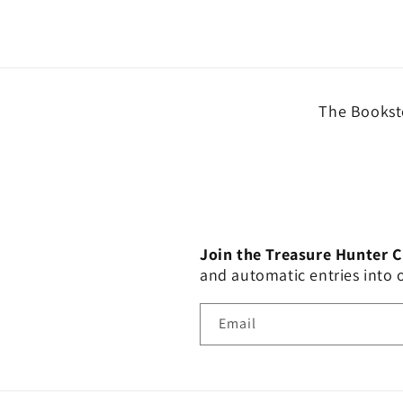
The Booksto
Join the Treasure Hunter 
and automatic entries into
Email