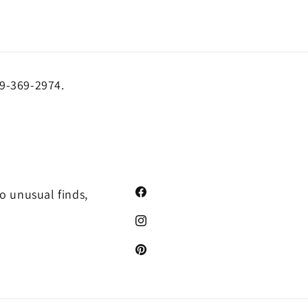
19-369-2974.
o unusual finds,
Facebook
Instagram
Pinterest