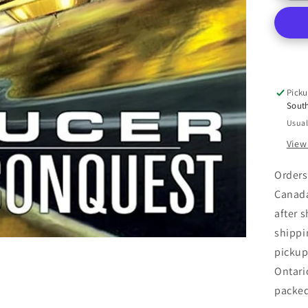
Co
(Sa
2)
Picku
Sout
Usual
View
Orders
Canada
after 
shippi
pickup
Ontari
packe