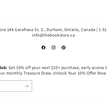
re 144 Garafraxa St. S., Durham, Ontario, Canada | 1-5
info@thebookstore.ca
Facebook
Instagram
Pinterest
Club:
Get 10% off your next $20+ purchase, early access t
 our monthly Treasure Draw. Unlock Your 10% Offer Now