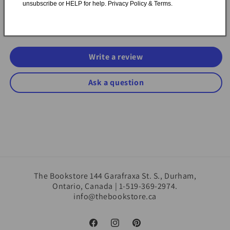
unsubscribe or HELP for help. Privacy Policy & Terms.
Be the first to write a review
Write a review
Ask a question
The Bookstore 144 Garafraxa St. S., Durham,
Ontario, Canada | 1-519-369-2974.
info@thebookstore.ca
Facebook
Instagram
Pinterest