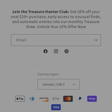
Join the Treasure Hunter Club:
Get 10% off your
next $20+ purchase, early access to unusual finds,
and automatic entries into our monthly Treasure
Draw. Unlock Your 10% Offer Now
Email
Facebook
Instagram
Pinterest
Country/region
Canada | CAD $
Payment
methods