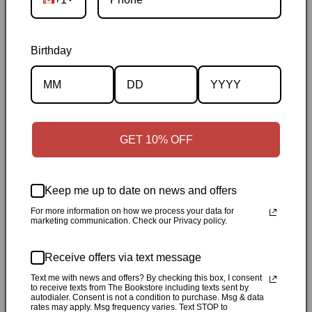
Birthday
Description
Specifications
GET 10% OFF
✓
Personally inspected
✓
Carefully packed by our Ontario
bookstore
✓
Free Canada-wide shipping when your cart
Keep me up to date on news and offers
reaches $50
✓
14-day return window
✓
Local pickup
For more information on how we process your data for
marketing communication. Check our Privacy policy.
available in Durham, Ontario
Receive offers via text message
Share
Text me with news and offers? By checking this box, I consent
to receive texts from The Bookstore including texts sent by
autodialer. Consent is not a condition to purchase. Msg & data
Customer Reviews
rates may apply. Msg frequency varies. Text STOP to