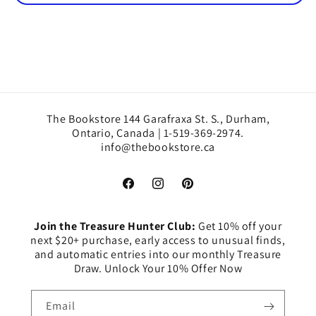
The Bookstore 144 Garafraxa St. S., Durham,
Ontario, Canada | 1-519-369-2974.
info@thebookstore.ca
Facebook
Instagram
Pinterest
Join the Treasure Hunter Club:
Get 10% off your
next $20+ purchase, early access to unusual finds,
and automatic entries into our monthly Treasure
Draw. Unlock Your 10% Offer Now
Email