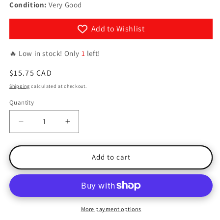
Condition:
Very Good
Add to Wishlist
🔥 Low in stock! Only
1
left!
Regular
$15.75 CAD
price
Shipping
calculated at checkout.
Quantity
Quantity
Decrease
Increase
quantity
quantity
for
for
Spellbound
Spellbound
Add to cart
More payment options