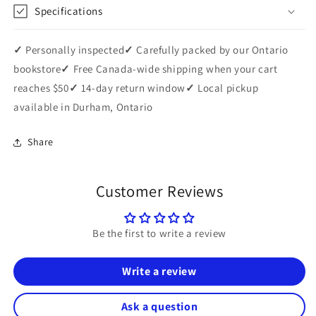
Specifications
✓
Personally inspected
✓
Carefully packed by our Ontario
bookstore
✓
Free Canada-wide shipping when your cart
reaches $50
✓
14-day return window
✓
Local pickup
available in Durham, Ontario
Share
Customer Reviews
Be the first to write a review
Write a review
Ask a question