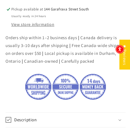
Pickup available at
144 Garafraxa Street South
Usually ready in 24 hours
View store information
Orders ship within 1–2 business days
|
Canada delivery is
usually 3–10 days after shipping
|
Free Canada-wide shipping
★ Reviews
on orders over $50
|
Local pickup is available in Durham,
Ontario
|
Canadian-owned
|
Carefully packed
Description