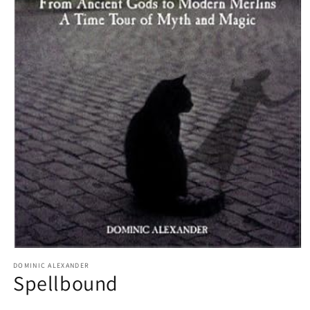
Open
media
DOMINIC ALEXANDER
1
Spellbound
in
modal