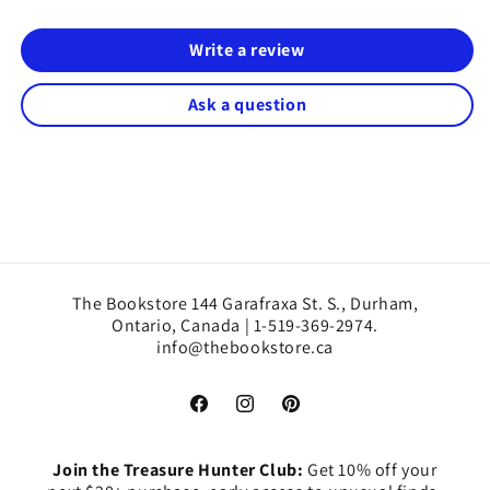
Write a review
Ask a question
The Bookstore 144 Garafraxa St. S., Durham,
Ontario, Canada | 1-519-369-2974.
info@thebookstore.ca
Facebook
Instagram
Pinterest
Join the Treasure Hunter Club:
Get 10% off your