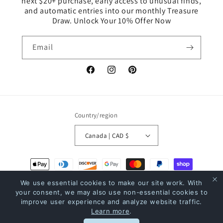
next $20+ purchase, early access to unusual finds,
and automatic entries into our monthly Treasure
Draw. Unlock Your 10% Offer Now
Email
Facebook
Instagram
Pinterest
Country/region
Canada | CAD $
Payment
methods
We use essential cookies to make our site work. With
your consent, we may also use non-essential cookies to
improve user experience and analyze website traffic.
© 2026,
The Bookstore
Powered by Shopify
Refund policy
Privacy policy
Learn more
.
Terms of service
Shipping policy
Contact information
Rewards