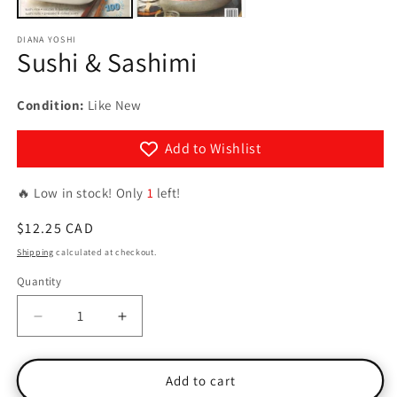
DIANA YOSHI
Sushi & Sashimi
Condition:
Like New
Add to Wishlist
🔥 Low in stock! Only
1
left!
Regular
$12.25 CAD
price
Shipping
calculated at checkout.
Quantity
Quantity
Decrease
Increase
quantity
quantity
for
for
Sushi
Sushi
Add to cart