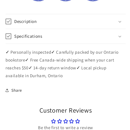
Description
Specifications
✓
Personally inspected
✓
Carefully packed by our Ontario
bookstore
✓
Free Canada-wide shipping when your cart
reaches $50
✓
14-day return window
✓
Local pickup
available in Durham, Ontario
Share
Customer Reviews
Be the first to write a review