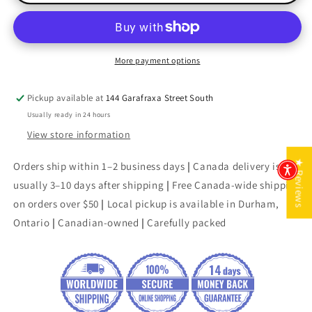
&amp;
&amp;
Sashimi
Sashimi
More payment options
Pickup available at
144 Garafraxa Street South
Usually ready in 24 hours
View store information
★ Reviews
Orders ship within 1–2 business days
|
Canada delivery is
usually 3–10 days after shipping
|
Free Canada-wide shipping
on orders over $50
|
Local pickup is available in Durham,
Ontario
|
Canadian-owned
|
Carefully packed