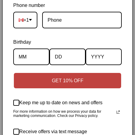
usually 3–10 days after shipping
|
Free Canada-wide shipping
Phone number
on orders over $50
|
Local pickup is available in Durham,
+1
Ontario
|
Canadian-owned
|
Carefully packed
Birthday
GET 10% OFF
Description
Specifications
Keep me up to date on news and offers
For more information on how we process your data for
✓
Personally inspected
✓
Carefully packed by our Ontario
marketing communication. Check our Privacy policy.
bookstore
✓
Free Canada-wide shipping when your cart
reaches $50
✓
14-day return window
✓
Local pickup
Receive offers via text message