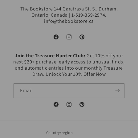
The Bookstore 144 Garafraxa St. S., Durham,
Ontario, Canada | 1-519-369-2974.
info@thebookstore.ca
Facebook
Instagram
Pinterest
Join the Treasure Hunter Club:
Get 10% off your
next $20+ purchase, early access to unusual finds,
and automatic entries into our monthly Treasure
Draw. Unlock Your 10% Offer Now
Email
Facebook
Instagram
Pinterest
Country/region