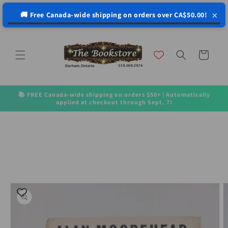
↵
↵
↵
↵
Open Accessibility Widget
Skip to content
Skip to menu
Skip to footer
×
🚚 Free Canada-wide shipping on orders over CA$50.00!
Skip to
content
Cart
📚 FREE Canada-wide shipping on orders $50+ | Automatically
applied at checkout through Sept. 7!
Skip to
product
information