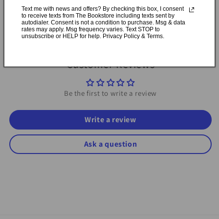
available in Durham, Ontario
Text me with news and offers? By checking this box, I consent
to receive texts from The Bookstore including texts sent by
autodialer. Consent is not a condition to purchase. Msg & data
Share
rates may apply. Msg frequency varies. Text STOP to
unsubscribe or HELP for help. Privacy Policy & Terms.
Customer Reviews
Be the first to write a review
Write a review
Ask a question