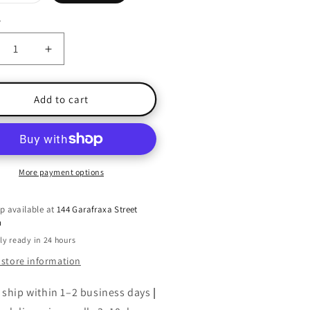
sold
out
or
y
ty
unavailable
crease
Increase
ntity
quantity
for
e
The
Add to cart
estine
Celestine
phecy:
Prophecy:
An
venture
Adventure
More payment options
p available at
144 Garafraxa Street
h
ly ready in 24 hours
 store information
 ship within 1–2 business days
|