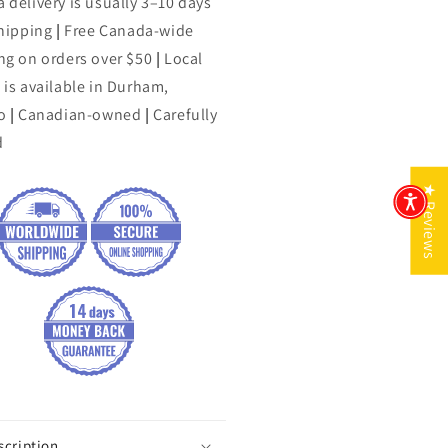
 delivery is usually 3–10 days
shipping
|
Free Canada-wide
ng on orders over $50
|
Local
 is available in Durham,
o
|
Canadian-owned
|
Carefully
d
★ Reviews
scription