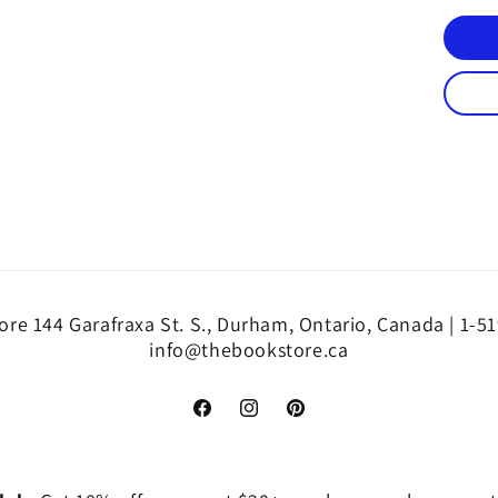
re 144 Garafraxa St. S., Durham, Ontario, Canada | 1-5
info@thebookstore.ca
Facebook
Instagram
Pinterest