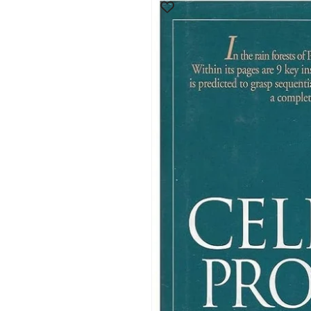
product
information