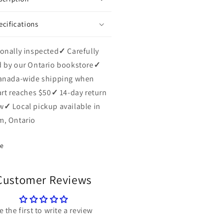
ecifications
onally inspected
✓
Carefully
 by our Ontario bookstore
✓
anada-wide shipping when
art reaches $50
✓
14-day return
w
✓
Local pickup available in
, Ontario
re
Customer Reviews
e the first to write a review