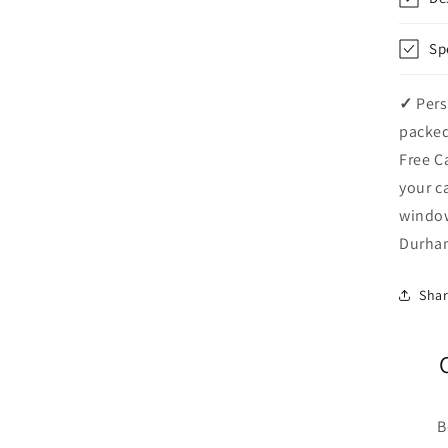
Sp
✓
Pers
packed
Free C
your c
windo
Durham
Sha
B