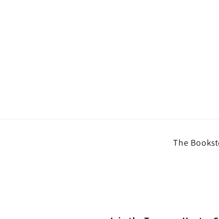
The Booksto