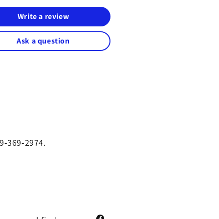
Write a review
Ask a question
19-369-2974.