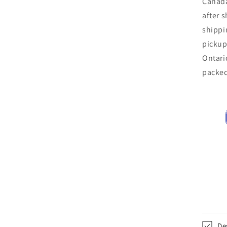
Canada
after 
shippi
pickup
Ontari
packe
De