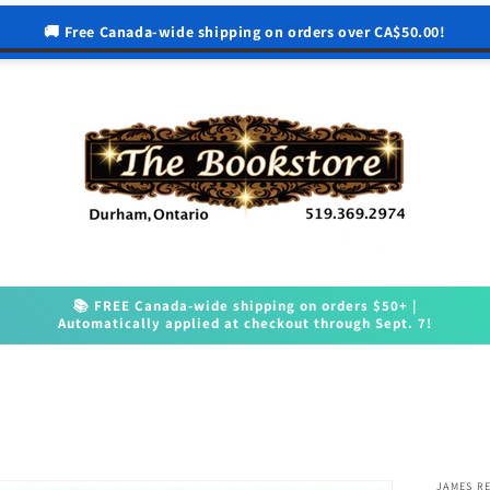
🚚 Free Canada-wide shipping on orders over CA$50.00!
📚 FREE Canada-wide shipping on orders $50+ |
Automatically applied at checkout through Sept. 7!
JAMES R