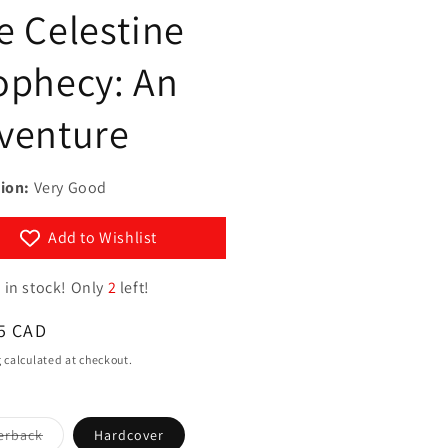
g
e Celestine
y
i
/
ophecy: An
o
r
n
e
venture
g
i
ion:
Very Good
o
n
Add to Wishlist
 in stock! Only
2
left!
ar
5 CAD
g
calculated at checkout.
Variant
erback
Hardcover