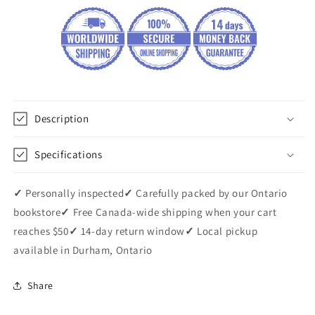
Description
Specifications
✓
Personally inspected
✓
Carefully packed by our Ontario
bookstore
✓
Free Canada-wide shipping when your cart
reaches $50
✓
14-day return window
✓
Local pickup
available in Durham, Ontario
Share