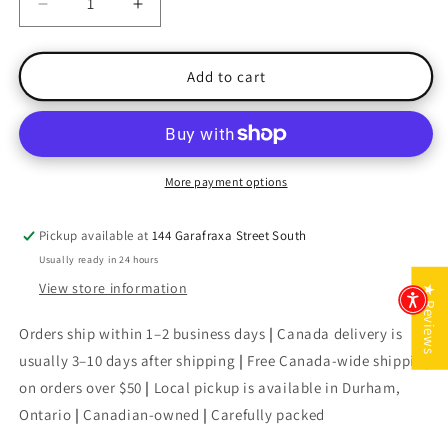
Decrease
Increase
quantity
quantity
for
for
The
The
Add to cart
Girl
Girl
on
on
the
the
Train
Train
More payment options
Pickup available at
144 Garafraxa Street South
Usually ready in 24 hours
View store information
★ Reviews
Orders ship within 1–2 business days
|
Canada delivery is
usually 3–10 days after shipping
|
Free Canada-wide shipping
on orders over $50
|
Local pickup is available in Durham,
Ontario
|
Canadian-owned
|
Carefully packed