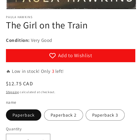
Open
media
PAULA HAWKINS
1
The Girl on the Train
in
modal
Condition:
Very Good
Add to Wishlist
🔥 Low in stock! Only
3
left!
Regular
$12.75 CAD
price
Shipping
calculated at checkout.
name
Paperback
Paperback 2
Paperback 3
Quantity
Quantity