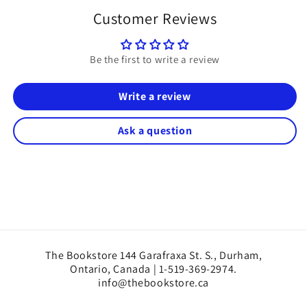
Customer Reviews
Be the first to write a review
Write a review
Ask a question
The Bookstore 144 Garafraxa St. S., Durham,
Ontario, Canada | 1-519-369-2974.
info@thebookstore.ca