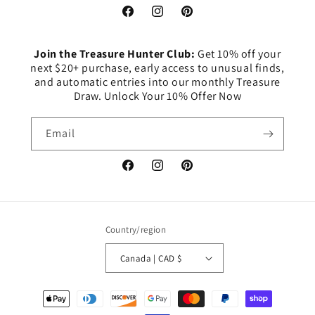
Facebook
Instagram
Pinterest
Join the Treasure Hunter Club:
Get 10% off your
next $20+ purchase, early access to unusual finds,
and automatic entries into our monthly Treasure
Draw. Unlock Your 10% Offer Now
Email
Facebook
Instagram
Pinterest
Country/region
Canada | CAD $
Payment
methods