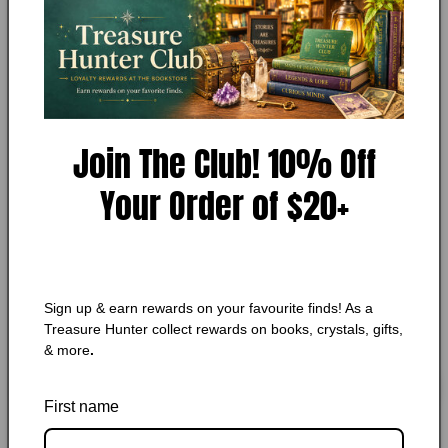
MY STORE
1
The King of Torts by John
in
modal
Grisham
Add to Wishlist
Join The Club! 10% Off
🔥 Low in stock! Only
3
left!
Your Order of $20+
Regular
$7.25 CAD
price
Shipping
calculated at checkout.
Quantity
Quantity
Sign up & earn rewards on your favourite finds! As a
Decrease
Increase
Treasure Hunter collect rewards on books, crystals, gifts,
quantity
quantity
& more
.
for
for
The
The
Add to cart
King
King
First name
of
of
Torts
Torts