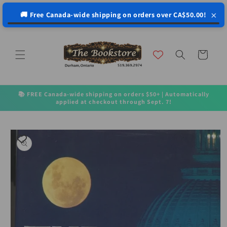
↵
↵
↵
↵
Open Accessibility Widget
Skip to content
Skip to menu
Skip to footer
×
🚚 Free Canada-wide shipping on orders over CA$50.00!
Skip to
content
Cart
📚 FREE Canada-wide shipping on orders $50+ | Automatically
applied at checkout through Sept. 7!
Skip to
product
information