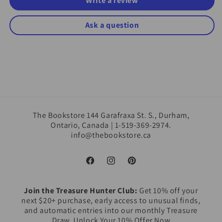
Write a review
Ask a question
The Bookstore 144 Garafraxa St. S., Durham,
Ontario, Canada | 1-519-369-2974.
info@thebookstore.ca
Facebook
Instagram
Pinterest
Join the Treasure Hunter Club:
Get 10% off your
next $20+ purchase, early access to unusual finds,
and automatic entries into our monthly Treasure
Draw. Unlock Your 10% Offer Now