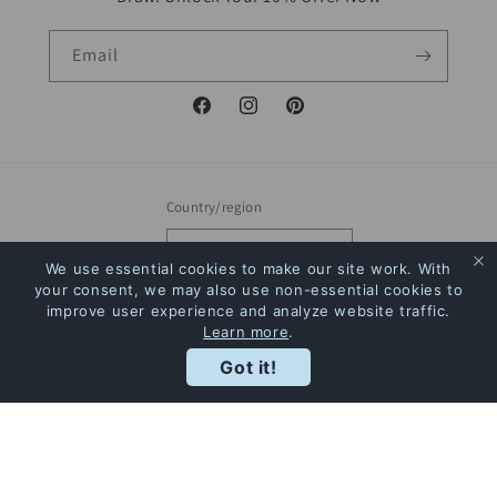
Email
Facebook
Instagram
Pinterest
Country/region
Canada | CAD $
We use essential cookies to make our site work. With
your consent, we may also use non-essential cookies to
Payment
improve user experience and analyze website traffic.
Learn more
.
methods
Rewards
Got it!
© 2026,
The Bookstore
Powered by Shopify
Refund policy
Privacy policy
Terms of service
Shipping policy
Contact information