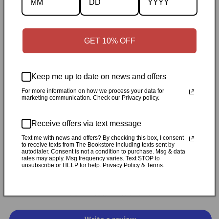
Description
Specifications
GET 10% OFF
✓
Personally inspected
✓
Carefully packed by our Ontario
Keep me up to date on news and offers
bookstore
✓
Free Canada-wide shipping when your cart
reaches $50
✓
14-day return window
✓
Local pickup
For more information on how we process your data for
marketing communication. Check our Privacy policy.
available in Durham, Ontario
Receive offers via text message
Share
Text me with news and offers? By checking this box, I consent
to receive texts from The Bookstore including texts sent by
autodialer. Consent is not a condition to purchase. Msg & data
rates may apply. Msg frequency varies. Text STOP to
Customer Reviews
unsubscribe or HELP for help. Privacy Policy & Terms.
Be the first to write a review