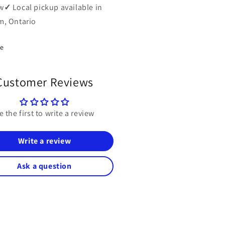
w
✓
Local pickup available in
, Ontario
re
Customer Reviews
e the first to write a review
Write a review
Ask a question