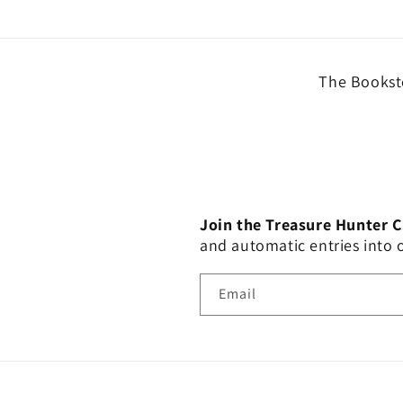
The Booksto
Join the Treasure Hunter 
and automatic entries into
Email