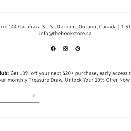
re 144 Garafraxa St. S., Durham, Ontario, Canada | 1-5
info@thebookstore.ca
Facebook
Instagram
Pinterest
Club:
Get 10% off your next $20+ purchase, early access t
 our monthly Treasure Draw. Unlock Your 10% Offer Now