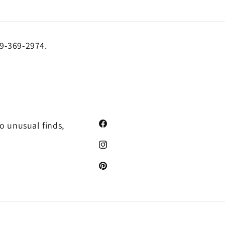
19-369-2974.
o unusual finds,
Facebook
Instagram
Pinterest