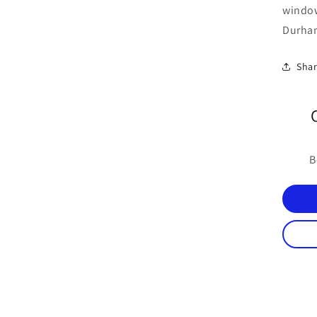
windo
Durham
Sha
B