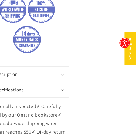
★ Reviews
scription
ecifications
onally inspected
✓
Carefully
 by our Ontario bookstore
✓
anada-wide shipping when
art reaches $50
✓
14-day return