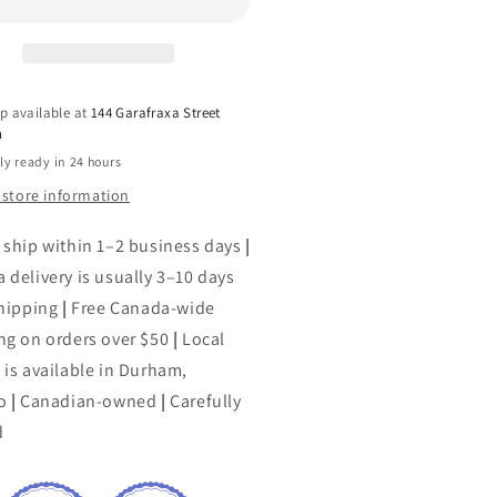
yclopedia
Encyclopedia
of
omatherapy
Aromatherapy
p available at
144 Garafraxa Street
h
ly ready in 24 hours
 store information
 ship within 1–2 business days
|
 delivery is usually 3–10 days
shipping
|
Free Canada-wide
ng on orders over $50
|
Local
 is available in Durham,
o
|
Canadian-owned
|
Carefully
d