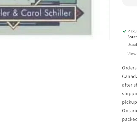
Enc
of
Ar
Picku
Sout
Usual
View
Orders
Canada
after 
shippi
pickup
Ontari
packe