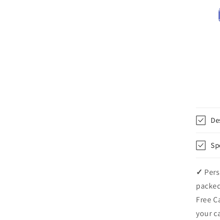
De
Sp
✓
Pers
packed
Free C
your c