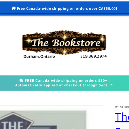
🚚 Free Canada-wide shipping on orders over CA$50.00!
📚 FREE Canada-wide shipping on orders $50+ |
Automatically applied at checkout through Sept. 7!
MY STOR
Th