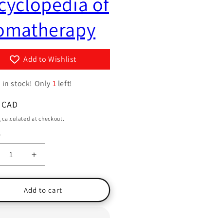
cyclopedia of
g
y
i
omatherapy
/
o
r
n
e
Add to Wishlist
g
i
 in stock! Only
1
left!
o
ar
 CAD
n
g
calculated at checkout.
y
ty
crease
Increase
ntity
quantity
for
e
The
Add to cart
le
Little
nt
Giant