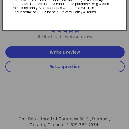
autodialer. Consent is not a condition to purchase. Msg & data
rates may apply. Msg frequency varies. Text STOP to
unsubscribe or HELP for help. Privacy Policy & Terms.
Customer Reviews
Be the first to write a review
Write a review
Ask a question
The Bookstore 144 Garafraxa St. S., Durham,
Ontario, Canada | 1-519-369-2974.