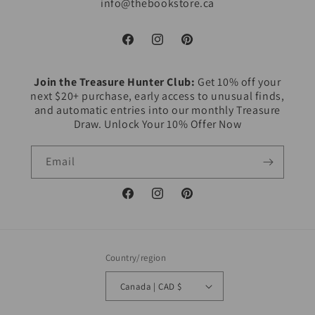
info@thebookstore.ca
Facebook
Instagram
Pinterest
Join the Treasure Hunter Club:
Get 10% off your
next $20+ purchase, early access to unusual finds,
and automatic entries into our monthly Treasure
Draw. Unlock Your 10% Offer Now
Email
Facebook
Instagram
Pinterest
Country/region
Canada | CAD $