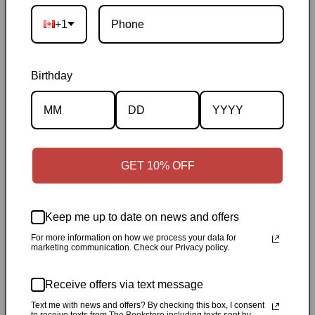
Ontario
|
Canadian-owned
|
Carefully packed
+1
Birthday
Description
GET 10% OFF
Specifications
Keep me up to date on news and offers
✓
Personally inspected
✓
Carefully packed by our Ontario
For more information on how we process your data for
bookstore
✓
Free Canada-wide shipping when your cart
marketing communication. Check our Privacy policy.
reaches $50
✓
14-day return window
✓
Local pickup
available in Durham, Ontario
Receive offers via text message
Text me with news and offers? By checking this box, I consent
Share
to receive texts from The Bookstore including texts sent by