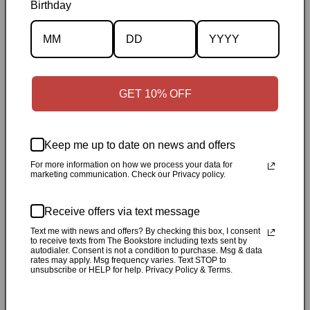
Birthday
Description
Specifications
GET 10% OFF
✓
Personally inspected
✓
Carefully packed by our Ontario
bookstore
✓
Free Canada-wide shipping when your cart
reaches $50
✓
14-day return window
✓
Local pickup
Keep me up to date on news and offers
available in Durham, Ontario
For more information on how we process your data for
marketing communication. Check our Privacy policy.
Share
Receive offers via text message
Text me with news and offers? By checking this box, I consent
Customer Reviews
to receive texts from The Bookstore including texts sent by
autodialer. Consent is not a condition to purchase. Msg & data
rates may apply. Msg frequency varies. Text STOP to
unsubscribe or HELP for help. Privacy Policy & Terms.
Be the first to write a review