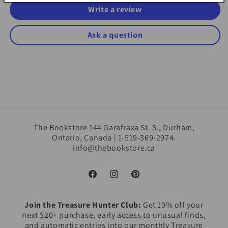
Write a review
Ask a question
The Bookstore 144 Garafraxa St. S., Durham,
Ontario, Canada | 1-519-369-2974.
info@thebookstore.ca
Facebook
Instagram
Pinterest
Join the Treasure Hunter Club:
Get 10% off your
next $20+ purchase, early access to unusual finds,
and automatic entries into our monthly Treasure