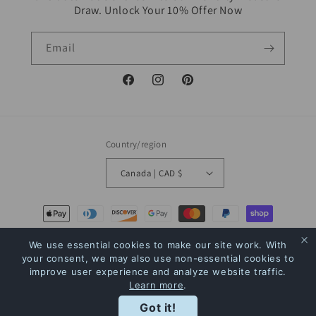
Draw. Unlock Your 10% Offer Now
Email
Facebook
Instagram
Pinterest
Country/region
Canada | CAD $
Payment
methods
We use essential cookies to make our site work. With
your consent, we may also use non-essential cookies to
© 2026,
The Bookstore
Powered by Shopify
Refund policy
Privacy policy
improve user experience and analyze website traffic.
Learn more
.
Terms of service
Shipping policy
Contact information
Rewards
Got it!