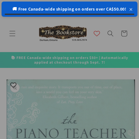
↵
↵
↵
↵
Open Accessibility Widget
Skip to content
Skip to menu
Skip to footer
×
🚚 Free Canada-wide shipping on orders over CA$50.00!
Skip to
content
Cart
📚 FREE Canada-wide shipping on orders $50+ | Automatically
applied at checkout through Sept. 7!
Skip to
product
information