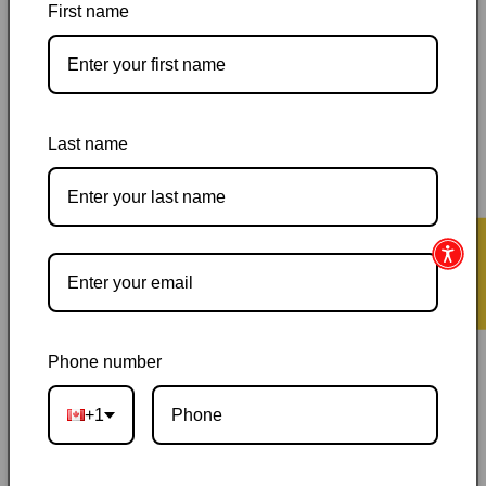
First name
by
by
Janice
Janice
Y.
Y.
K.
K.
Lee
Lee
Pickup available at
144 Garafraxa Street South
Last name
Usually ready in 24 hours
View store information
Orders ship within 1–2 business days
|
Canada delivery is
★ Reviews
usually 3–10 days after shipping
|
Free Canada-wide shipping
on orders over $50
|
Local pickup is available in Durham,
Ontario
|
Canadian-owned
|
Carefully packed
Phone number
+1