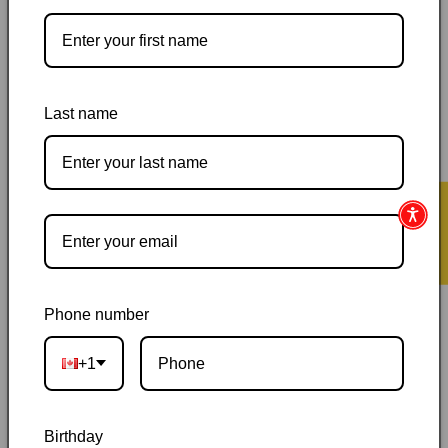
Pickup available at
144 Garafraxa Street South
Usually ready in 24 hours
View store information
Last name
Orders ship within 1–2 business days
|
Canada delivery is
usually 3–10 days after shipping
|
Free Canada-wide shipping
on orders over $50
|
Local pickup is available in Durham,
★ Reviews
Ontario
|
Canadian-owned
|
Carefully packed
Phone number
+1
Description
Birthday