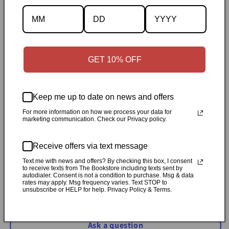
Specifications
✓
Personally inspected
✓
Carefully packed by our Ontario
bookstore
✓
Free Canada-wide shipping when your cart
GET 10% OFF
reaches $50
✓
14-day return window
✓
Local pickup
available in Durham, Ontario
Keep me up to date on news and offers
Share
For more information on how we process your data for
marketing communication. Check our Privacy policy.
Customer Reviews
Receive offers via text message
Text me with news and offers? By checking this box, I consent
to receive texts from The Bookstore including texts sent by
Be the first to write a review
autodialer. Consent is not a condition to purchase. Msg & data
rates may apply. Msg frequency varies. Text STOP to
unsubscribe or HELP for help. Privacy Policy & Terms.
Write a review
Ask a question