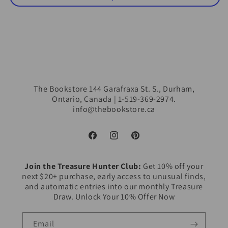
The Bookstore 144 Garafraxa St. S., Durham,
Ontario, Canada | 1-519-369-2974.
info@thebookstore.ca
Facebook
Instagram
Pinterest
Join the Treasure Hunter Club:
Get 10% off your
next $20+ purchase, early access to unusual finds,
and automatic entries into our monthly Treasure
Draw. Unlock Your 10% Offer Now
Email