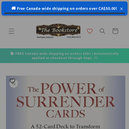
↵
↵
↵
↵
Open Accessibility Widget
Skip to content
Skip to menu
Skip to footer
×
🚚 Free Canada-wide shipping on orders over CA$50.00!
Skip to
content
Cart
📚 FREE Canada-wide shipping on orders $50+ | Automatically
applied at checkout through Sept. 7!
Skip to
product
information