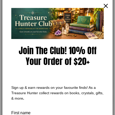
The Power of Surrender Cards
in
modal
Add to Wishlist
🔥 Low in stock! Only
1
left!
Regular
$20.99 CAD
price
Join The Club! 10% Off
Shipping
calculated at checkout.
Quantity
Quantity
Your Order of $20+
Decrease
Increase
quantity
quantity
for
for
The
The
Add to cart
Sign up & earn rewards on your favourite finds! As a
Power
Power
Treasure Hunter collect rewards on books, crystals, gifts,
of
of
& more
.
Surrender
Surrender
Cards
Cards
More payment options
First name